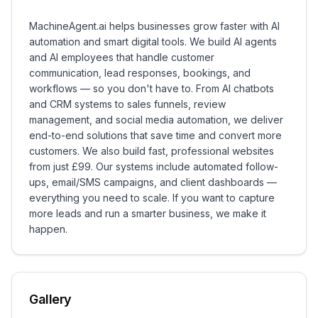
MachineAgent.ai helps businesses grow faster with AI
automation and smart digital tools. We build AI agents
and AI employees that handle customer
communication, lead responses, bookings, and
workflows — so you don't have to. From AI chatbots
and CRM systems to sales funnels, review
management, and social media automation, we deliver
end-to-end solutions that save time and convert more
customers. We also build fast, professional websites
from just £99. Our systems include automated follow-
ups, email/SMS campaigns, and client dashboards —
everything you need to scale. If you want to capture
more leads and run a smarter business, we make it
happen.
Gallery