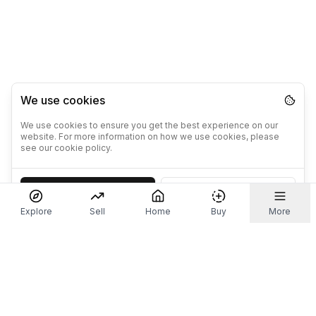
We use cookies
We use cookies to ensure you get the best experience on our
website. For more information on how we use cookies, please
see our cookie policy.
Accept
Decline
Explore
Sell
Home
Buy
More