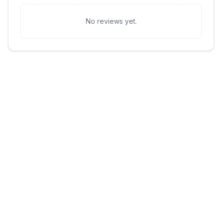
No reviews yet.