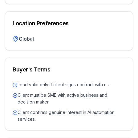
Location Preferences
Global
Buyer's Terms
Lead valid only if client signs contract with us.
Client must be SME with active business and
decision maker.
Client confirms genuine interest in AI automation
services.