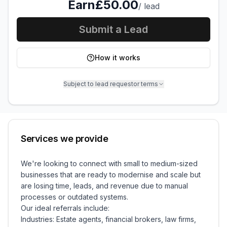
Earn
£50.00
/
lead
Submit a Lead
How it works
Subject to lead requestor terms
Services we provide
We're looking to connect with small to medium-sized
businesses that are ready to modernise and scale but
are losing time, leads, and revenue due to manual
processes or outdated systems.
Our ideal referrals include:
Industries: Estate agents, financial brokers, law firms,