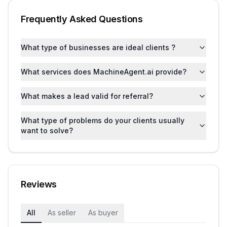
Frequently Asked Questions
What type of businesses are ideal clients ?
What services does MachineAgent.ai provide?
What makes a lead valid for referral?
What type of problems do your clients usually
want to solve?
Reviews
All
As seller
As buyer