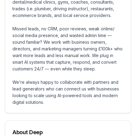
dental/medical clinics, gyms, coaches, consultants,
trades (i.e. plumber, driving instructor), restaurants,
ecommerce brands, and local service providerrs.
Missed leads, no CRM, poor reviews, weak online/
social media presence, and wasted admin time —
sound familiar? We work with business owners,
directors, and marketing managers turning £100k+ who
want more leads and less manual work. We plug in
smart AI systems that capture, respond, and convert
customers 24/7 — even while they sleep.
We’re always happy to collaborate with partners and
lead generators who can connect us with businesses
looking to scale using AI-powered tools and modern
digital solutions.
About
Deep