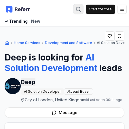
Start for free
Op
Trending
New
Home Services
Development and Software
AI Solution Devel
Deep
is looking for
AI
Solution Development
leads
Deep
AI Solution Developer
Lead Buyer
City of London, United Kingdom
Last seen 30d+ ago
Message