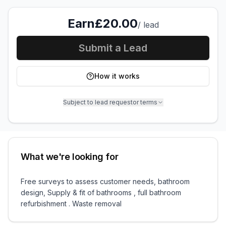
Earn
£20.00
/
lead
Submit a Lead
How it works
Subject to lead requestor terms
What we're looking for
Free surveys to assess customer needs, bathroom
design, Supply & fit of bathrooms , full bathroom
refurbishment . Waste removal