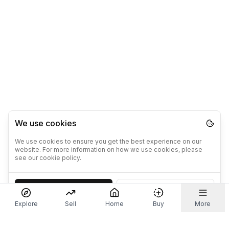
We use cookies
We use cookies to ensure you get the best experience on our
website. For more information on how we use cookies, please
see our cookie policy.
Accept
Decline
Explore
Sell
Home
Buy
More