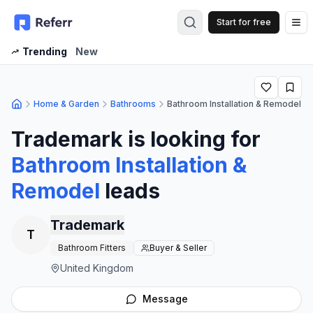
Start for free
Op
Trending
New
Home & Garden
Bathrooms
Bathroom Installation & Remodel
Trademark
is looking for
Bathroom Installation &
Remodel
leads
Trademark
T
Bathroom Fitters
Buyer & Seller
United Kingdom
Message