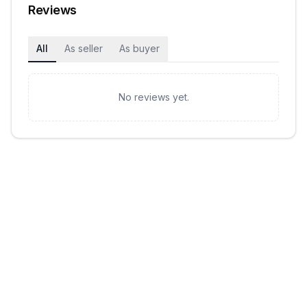
Reviews
All
As seller
As buyer
No reviews yet.