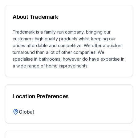
About
Trademark
Trademark is a family-run company, bringing our
customers high quality products whilst keeping our
prices affordable and competitive. We offer a quicker
turnaround than a lot of other companies! We
specialise in bathrooms, however do have expertise in
a wide range of home improvements.
Location Preferences
Global