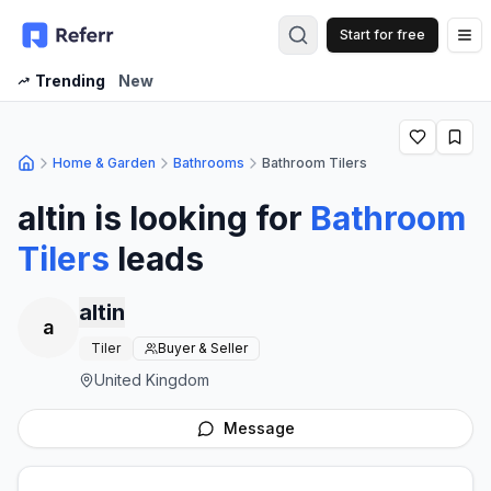
Start for free
Op
Trending
New
Home & Garden
Bathrooms
Bathroom Tilers
altin
is looking for
Bathroom
Tilers
leads
altin
a
Tiler
Buyer & Seller
United Kingdom
Message