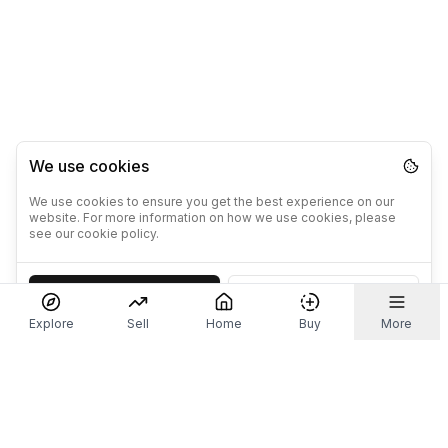
We use cookies
We use cookies to ensure you get the best experience on our
website. For more information on how we use cookies, please
see our cookie policy.
Accept
Decline
Explore
Sell
Home
Buy
More