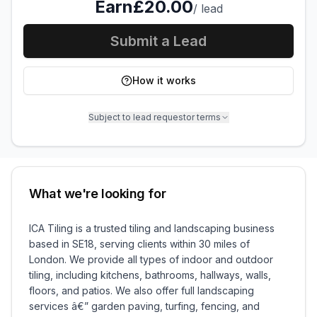
Earn
£20.00
/
lead
Submit a Lead
How it works
Subject to lead requestor terms
What we're looking for
ICA Tiling is a trusted tiling and landscaping business
based in SE18, serving clients within 30 miles of
London. We provide all types of indoor and outdoor
tiling, including kitchens, bathrooms, hallways, walls,
floors, and patios. We also offer full landscaping
services â€” garden paving, turfing, fencing, and