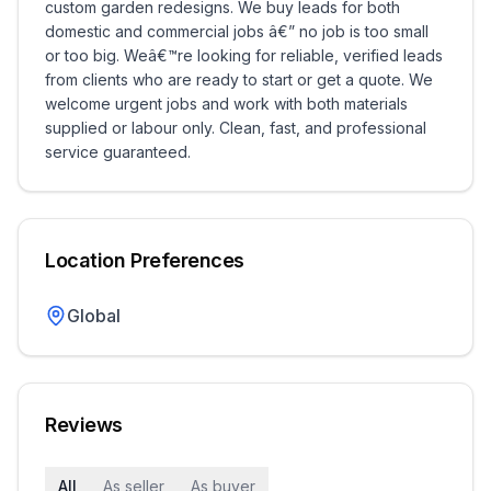
custom garden redesigns. We buy leads for both
domestic and commercial jobs â€” no job is too small
or too big. Weâ€™re looking for reliable, verified leads
from clients who are ready to start or get a quote. We
welcome urgent jobs and work with both materials
supplied or labour only. Clean, fast, and professional
service guaranteed.
Location Preferences
Global
Reviews
All
As seller
As buyer