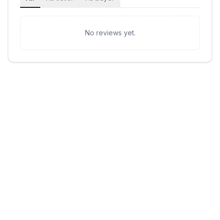
No reviews yet.