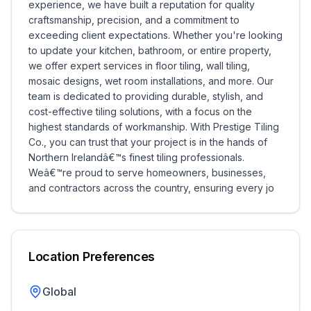
experience, we have built a reputation for quality
craftsmanship, precision, and a commitment to
exceeding client expectations. Whether you're looking
to update your kitchen, bathroom, or entire property,
we offer expert services in floor tiling, wall tiling,
mosaic designs, wet room installations, and more. Our
team is dedicated to providing durable, stylish, and
cost-effective tiling solutions, with a focus on the
highest standards of workmanship. With Prestige Tiling
Co., you can trust that your project is in the hands of
Northern Irelandâ€™s finest tiling professionals.
Weâ€™re proud to serve homeowners, businesses,
and contractors across the country, ensuring every jo
Location Preferences
Global