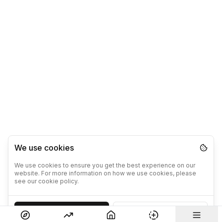
We use cookies
We use cookies to ensure you get the best experience on our
website. For more information on how we use cookies, please
see our cookie policy.
Accept
Decline