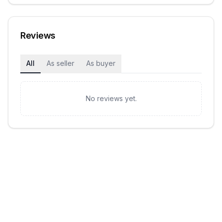
Reviews
All
As seller
As buyer
No reviews yet.