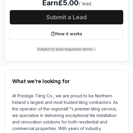
Earn
£5.00
/
lead
Submit a Lead
How it works
Subject to lead requestor terms
What we're looking for
At Prestige Tiling Co., we are proud to be Northern
Ireland's largest and most trusted tiling contractors. As
the operator of the regionâ€™s premier tiling service,
we specialise in delivering exceptional tile installation
and renovation solutions for both residential and
commercial properties. With years of industry