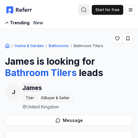
Start for free
Op
Trending
New
Home & Garden
Bathrooms
Bathroom Tilers
James
is looking for
Bathroom Tilers
leads
James
J
Tiler
Buyer & Seller
United Kingdom
Message