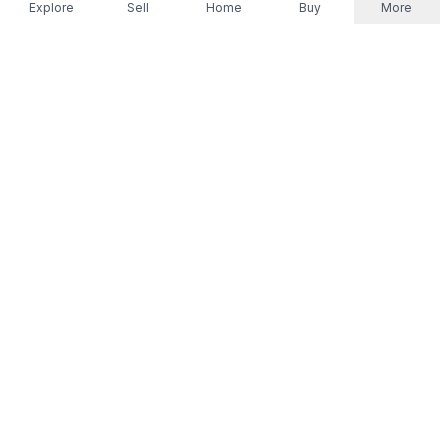
Explore
Sell
Home
Buy
More
Don't take our word for it.
Let ChatGPT, Claude, or Perplexity do the thinking for
you. Tap a button and see what your favourite AI
says about Referr.
Ask ChatGPT
Ask Claude