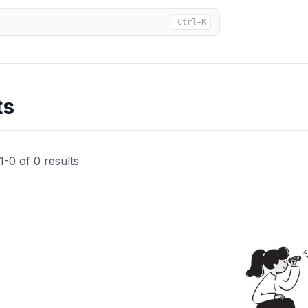
Ctrl+K
ts
1
-
0
of
0
results