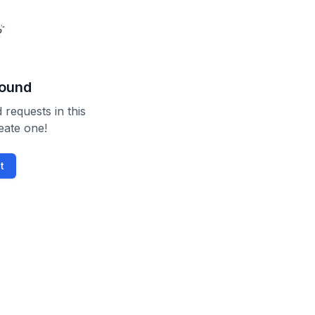
found
 requests in this
reate one!
t