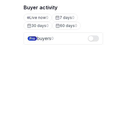
Buyer activity
Live now
0
7 days
0
30 days
0
60 days
0
buyers
0
Pro