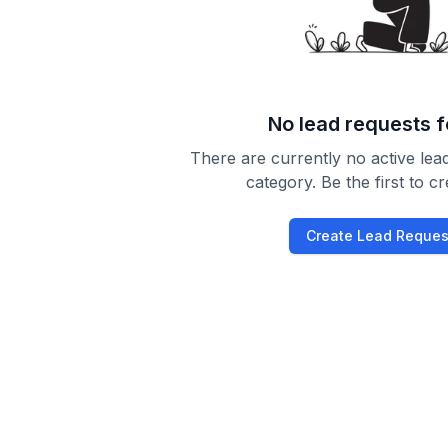
No lead requests 
There are currently no active lead
category. Be the first to c
Create Lead Reques