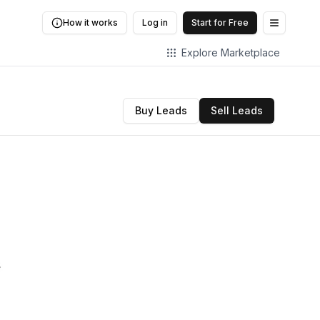
How it works
Log in
Start for Free
Open me
Explore Marketplace
Buy Leads
Sell Leads