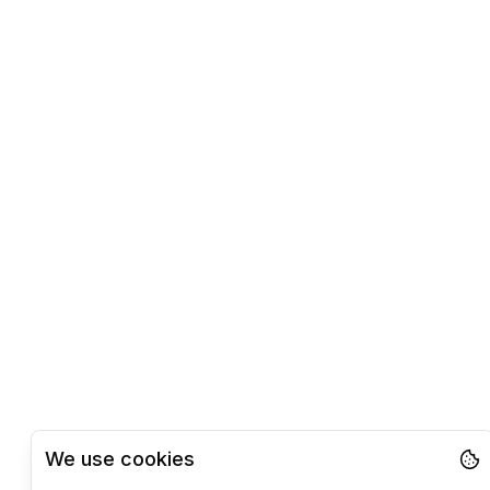
We use cookies