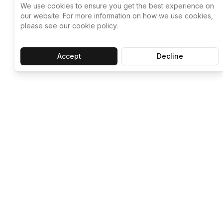
We use cookies to ensure you get the best experience on
our website. For more information on how we use cookies,
please see our cookie policy.
Accept
Decline
Let ChatGPT, 