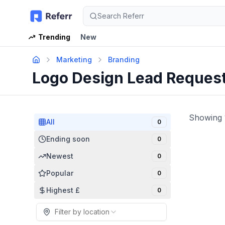
Search Referr
Trending
New
Marketing
Branding
Logo Design Lead Reques
Showing
All
0
Ending soon
0
Newest
0
Popular
0
Highest £
0
Filter by location