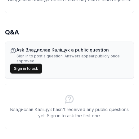
Q&A
Ask
Владислав Каліщук
a public question
Sign in to post a question. Answers appear publicly once
approved.
Sign in to ask
Владислав Каліщук hasn't received any public questions
yet. Sign in to ask the first one.