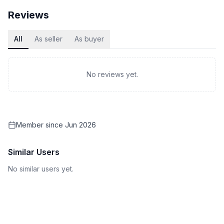
Reviews
All
As seller
As buyer
No reviews yet.
Member since
Jun 2026
Similar Users
No similar users yet.