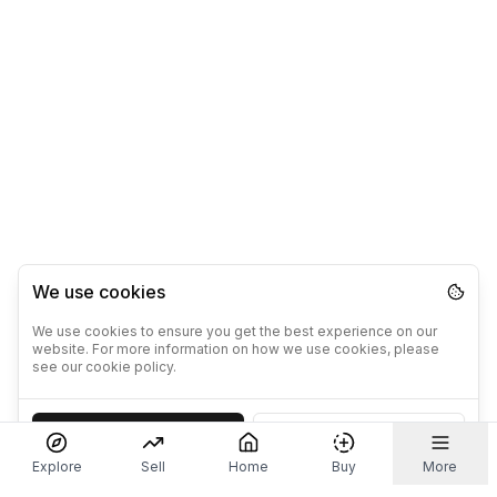
We use cookies
We use cookies to ensure you get the best experience on our
website. For more information on how we use cookies, please
see our cookie policy.
Accept
Decline
Explore
Sell
Home
Buy
More