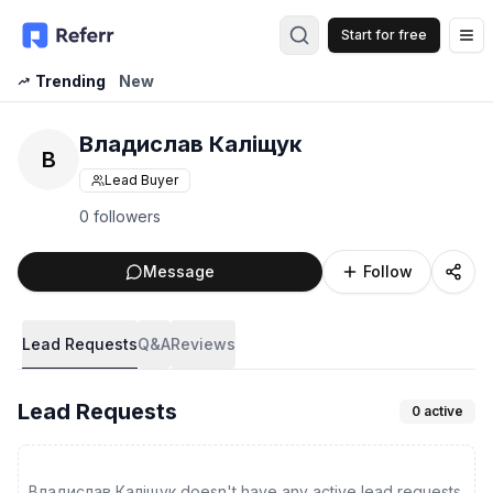
Start for free
Op
Trending
New
Владислав Каліщук
В
Lead Buyer
0 followers
Message
Follow
Lead Requests
Q&A
Reviews
Lead Requests
0
active
Владислав Каліщук doesn't have any active lead requests.