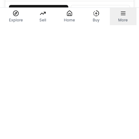
Accept
Decline
Explore
Sell
Home
Buy
More
Don't take our word for it.
Let ChatGPT, Claude, or Perplexity do the thinking for
you. Tap a button and see what your favourite AI
says about Referr.
Ask ChatGPT