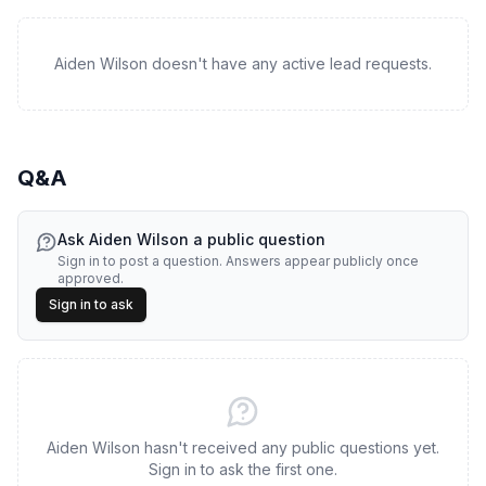
Aiden Wilson doesn't have any active lead requests.
Q&A
Ask
Aiden Wilson
a public question
Sign in to post a question. Answers appear publicly once
approved.
Sign in to ask
Aiden Wilson hasn't received any public questions yet.
Sign in to ask the first one.