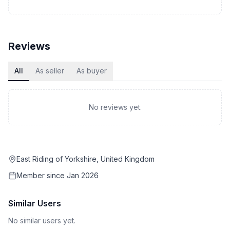
Reviews
All
As seller
As buyer
No reviews yet.
East Riding of Yorkshire, United Kingdom
Member since
Jan 2026
Similar Users
No similar users yet.