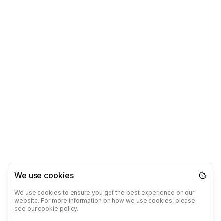
We use cookies
We use cookies to ensure you get the best experience on our
website. For more information on how we use cookies, please
see our cookie policy.