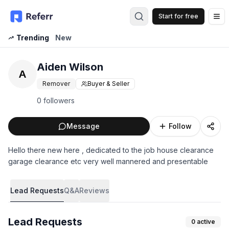
Start for free
Op
Trending
New
Aiden Wilson
A
Remover
Buyer & Seller
0 followers
Message
Follow
Hello there new here , dedicated to the job house clearance
garage clearance etc very well mannered and presentable
Lead Requests
Q&A
Reviews
Lead Requests
0
active