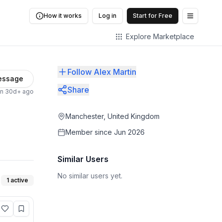
How it works
Log in
Start for Free
Open me
Explore Marketplace
Follow Alex Martin
essage
Share
en 30d+ ago
Manchester, United Kingdom
Member since
Jun 2026
Similar Users
No similar users yet.
1
active