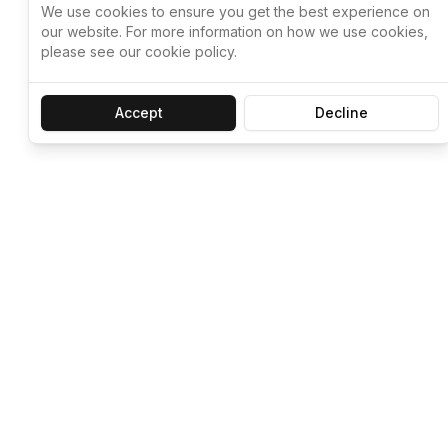
We use cookies to ensure you get the best experience on
our website. For more information on how we use cookies,
please see our cookie policy.
Accept
Decline
Let ChatGPT, 