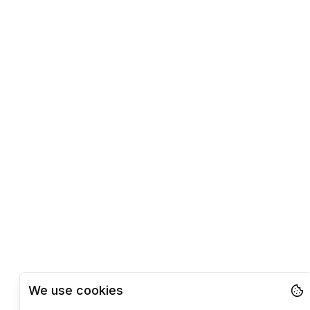
We use cookies