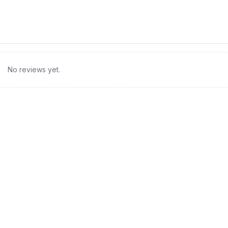
No reviews yet.