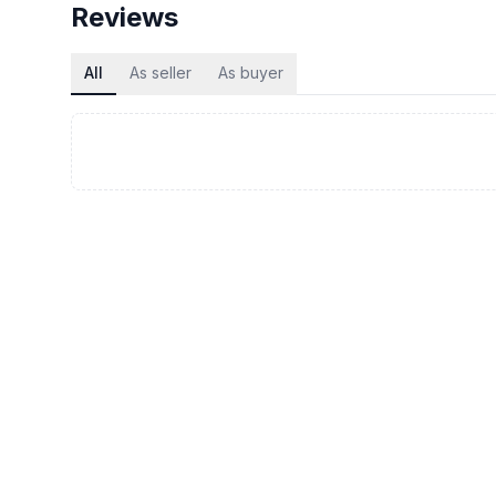
Reviews
All
As seller
As buyer