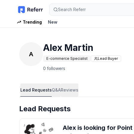
Search Referr
Trending
New
Alex Martin
A
E-commerce Specialist
Lead Buyer
0 followers
Lead Requests
Q&A
Reviews
Lead Requests
Alex
is looking for
Point