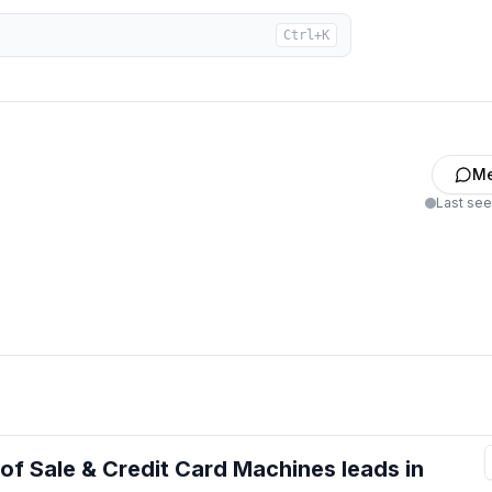
Ctrl+K
M
Last se
 of Sale & Credit Card Machines
leads
in