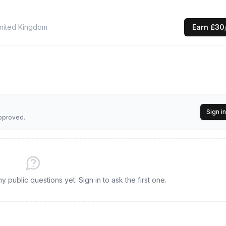
nited Kingdom
Earn
£30
Sign in
approved.
 public questions yet. Sign in to ask the first one.