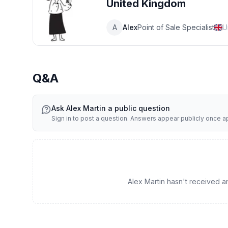
United Kingdom
A
Alex
Point of Sale Specialist
U
Q&A
Ask
Alex Martin
a public question
Sign in to post a question. Answers appear publicly once 
Alex Martin hasn't received any