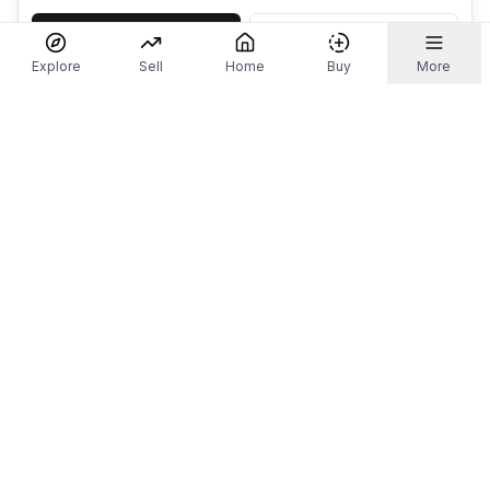
Accept
Decline
Explore
Sell
Home
Buy
More
Don't take our word for it.
Let ChatGPT, Claude, or Perplexity do the thinking for
you. Tap a button and see what your favourite AI
says about Referr.
Ask ChatGPT