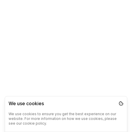
We use cookies
We use cookies to ensure you get the best experience on our
website. For more information on how we use cookies, please
see our cookie policy.