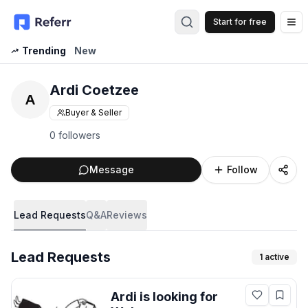
Start for free
Op
Trending
New
Ardi Coetzee
A
Buyer & Seller
0 followers
Message
Follow
Lead Requests
Q&A
Reviews
Lead Requests
1
active
Ardi
is looking for