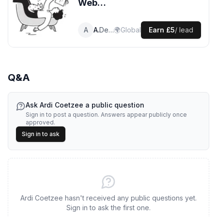
Web
Development
leads
A
Ardi
Developer
🌍
Global
Earn
£5
/ lead
Q&A
Ask
Ardi Coetzee
a public question
Sign in to post a question. Answers appear publicly once
approved.
Sign in to ask
Ardi Coetzee hasn't received any public questions yet.
Sign in to ask the first one.