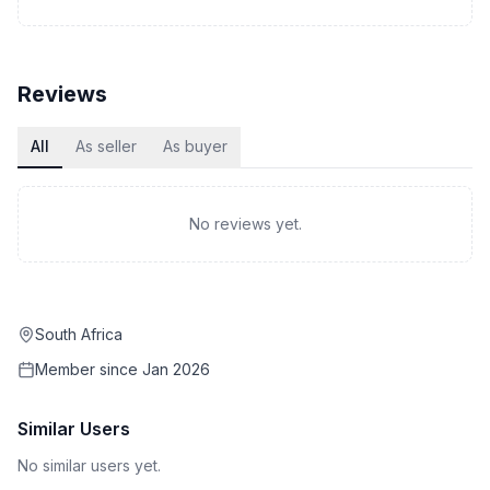
Reviews
All
As seller
As buyer
No reviews yet.
South Africa
Member since
Jan 2026
Similar Users
No similar users yet.