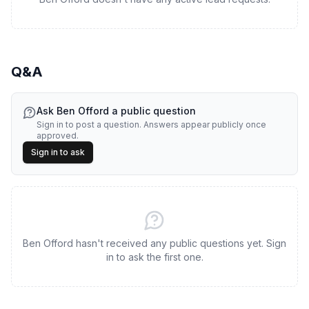
Q&A
Ask
Ben Offord
a public question
Sign in to post a question. Answers appear publicly once
approved.
Sign in to ask
Ben Offord hasn't received any public questions yet. Sign
in to ask the first one.