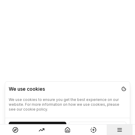
We use cookies
We use cookies to ensure you get the best experience on our
website. For more information on how we use cookies, please
see our cookie policy.
Accept
Decline