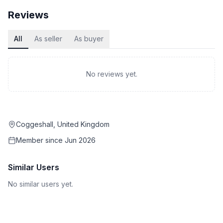
Reviews
All
As seller
As buyer
No reviews yet.
Coggeshall, United Kingdom
Member since
Jun 2026
Similar Users
No similar users yet.