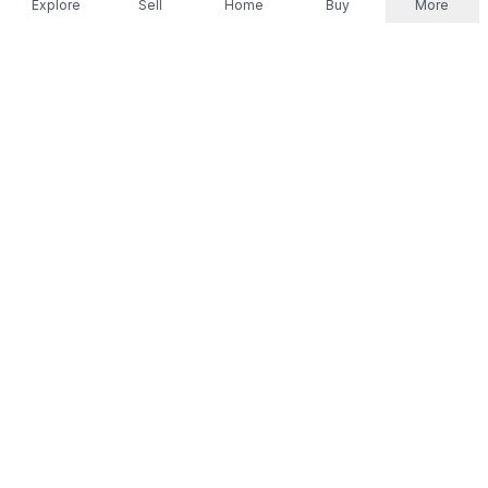
Explore
Sell
Home
Buy
More
Don't take our word for it.
Let ChatGPT, Claude, or Perplexity do the thinking for
you. Tap a button and see what your favourite AI
says about Referr.
Ask ChatGPT
Ask Claude