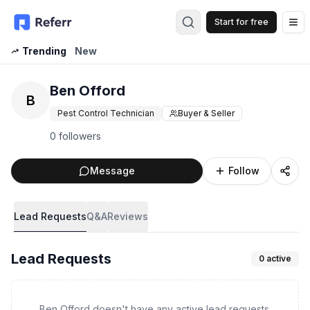
Start for free
Op
Trending
New
Ben Offord
B
Pest Control Technician
Buyer & Seller
0 followers
Message
Follow
Lead Requests
Q&A
Reviews
Lead Requests
0
active
Ben Offord doesn't have any active lead requests.