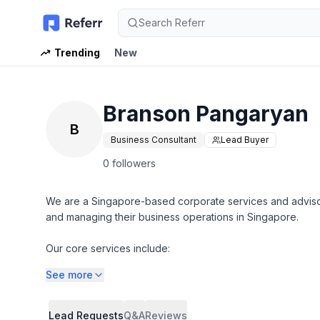
Search Referr
Trending
New
Branson Pangaryan
B
Business Consultant
Lead Buyer
0 followers
We are a Singapore-based corporate services and advisory
and managing their business operations in Singapore.
Our core services include:
See more
Company Incorporation & Corporate Secretarial Services
(Company registration, annual compliance, ACRA filings, s
Lead Requests
Q&A
Reviews