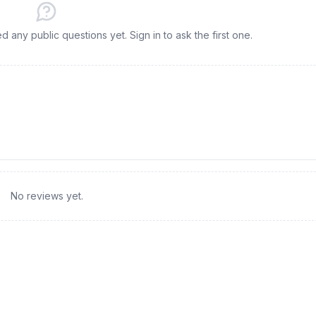
any public questions yet. Sign in to ask the first one.
No reviews yet.