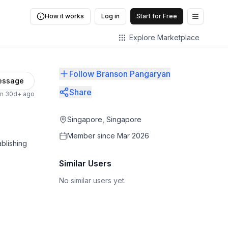
How it works
Log in
Start for Free
Open me
Explore Marketplace
Follow Branson Pangaryan
essage
Share
en 30d+ ago
Singapore, Singapore
Member since
Mar 2026
blishing
Similar Users
No similar users yet.