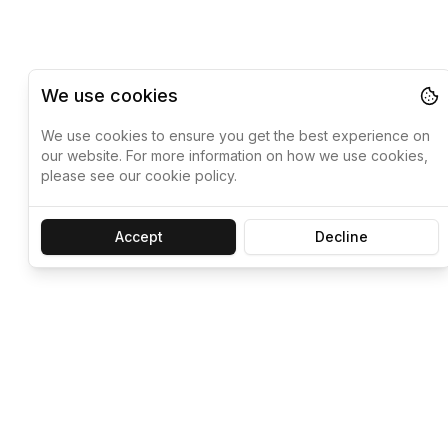
We use cookies
We use cookies to ensure you get the best experience on
our website. For more information on how we use cookies,
please see our cookie policy.
Accept
Decline