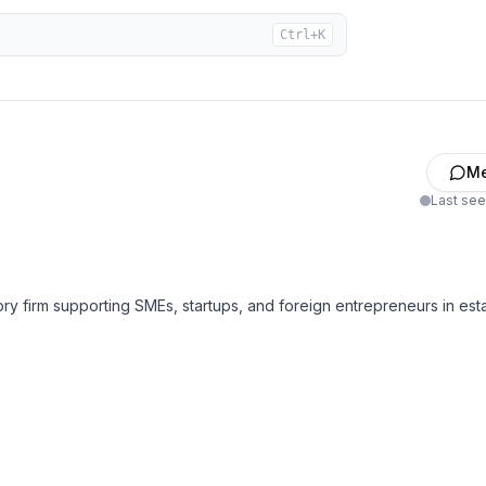
Ctrl+K
M
Last se
 firm supporting SMEs, startups, and foreign entrepreneurs in esta
hareholder/director matters)