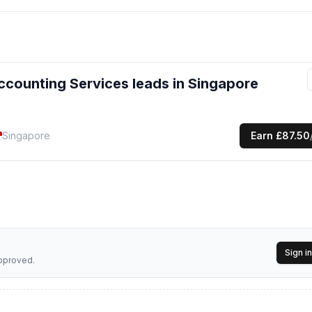
enewals, quota planning advisory)
tax filing, IRAS compliance)
ccounting Services
leads
in Singapore
mployment documentation)
Singapore
Earn
£87.50
nation, risk management support)
cal solutions so our clients can focus on growing their business with
Sign in
approved.