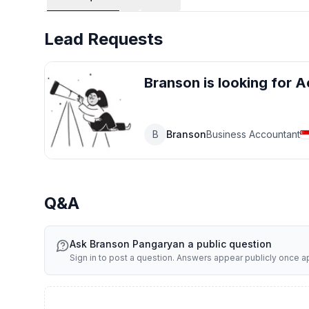
Work Pass & Immigration Support
(Employment Pass, S Pass, Work Permit applications and r
Lead Requests
Accounting & Tax Compliance
(Bookkeeping, financial statement preparation, corporate 
Branson
is looking for
A
Payroll & HR Administrative Support
(Salary computation, CPF submissions, IR8A reporting, e
B
Branson
Business Accountant
Business Advisory & Compliance Review
(Corporate structuring, regulatory advisory, audit coordi
Our objective is to provide reliable, compliant, and practi
Q&A
mind.
Ask
Branson Pangaryan
a public question
Sign in to post a question. Answers appear publicly once 