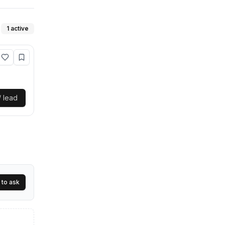
1
active
/ lead
 peace of
 to ask