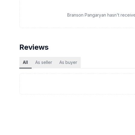
Branson Pangaryan hasn't received 
Reviews
All
As seller
As buyer