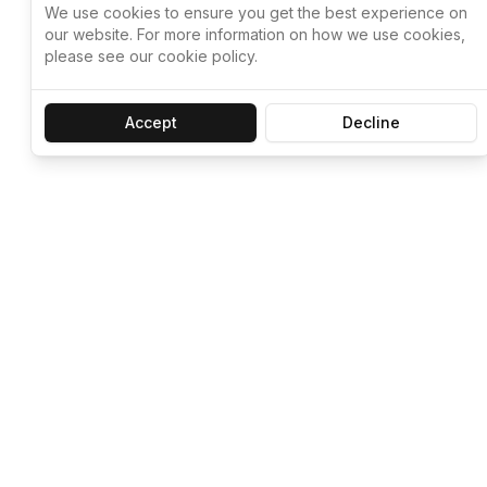
We use cookies to ensure you get the best experience on
our website. For more information on how we use cookies,
please see our cookie policy.
Accept
Decline
Let ChatGPT, 