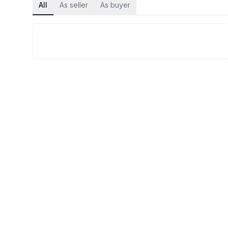
All
As seller
As buyer