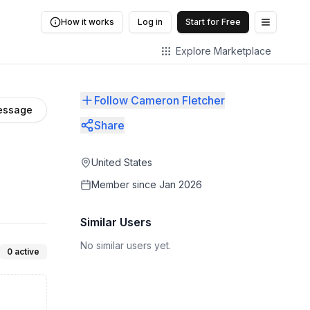
How it works
Log in
Start for Free
Open me
Explore Marketplace
Follow Cameron Fletcher
essage
Share
United States
Member since
Jan 2026
Similar Users
No similar users yet.
0
active