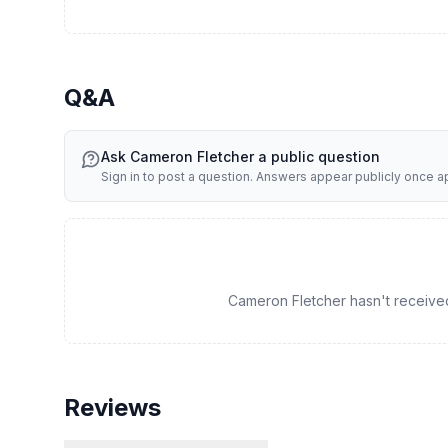
Q&A
Ask
Cameron Fletcher
a public question
Sign in to post a question. Answers appear publicly once 
Cameron Fletcher hasn't received 
Reviews