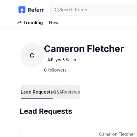
Search Referr
Trending
New
Cameron Fletcher
C
Buyer & Seller
0 followers
Lead Requests
Q&A
Reviews
Lead Requests
Cameron Fletcher 