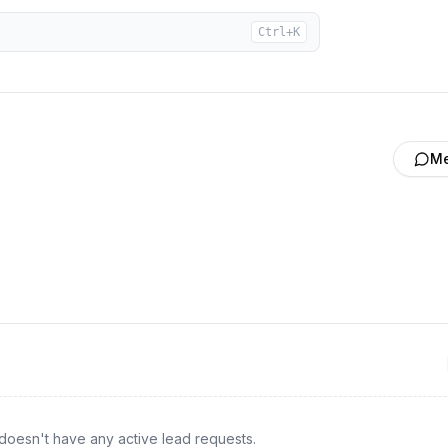
Ctrl+K
M
doesn't have any active lead requests.