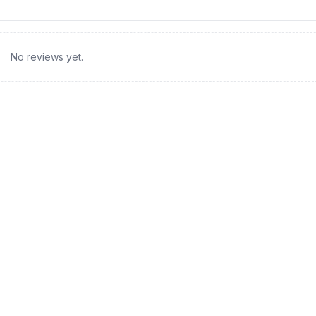
No reviews yet.