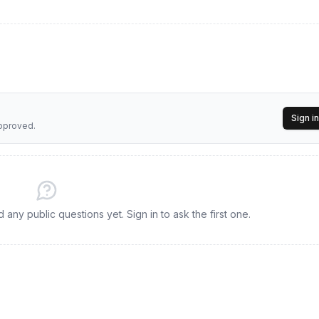
Sign in
approved.
any public questions yet. Sign in to ask the first one.