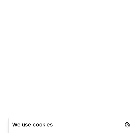
We use cookies