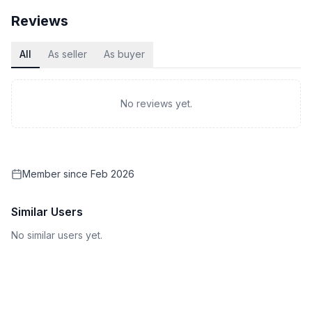
Reviews
All
As seller
As buyer
No reviews yet.
Member since
Feb 2026
Similar Users
No similar users yet.