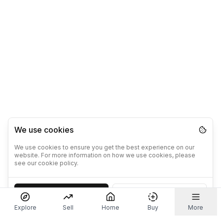
We use cookies
We use cookies to ensure you get the best experience on our
website. For more information on how we use cookies, please
see our cookie policy.
Accept
Decline
Explore
Sell
Home
Buy
More