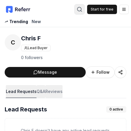
Start for free
Op
Trending
New
Chris F
C
Lead Buyer
0 followers
Message
Follow
Lead Requests
Q&A
Reviews
Lead Requests
0
active
Chris F doesn't have any active lead requests.