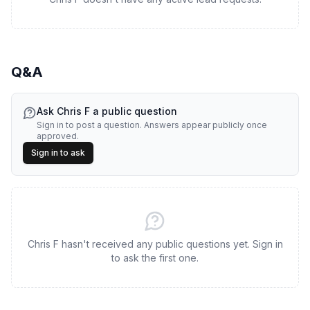
Q&A
Ask
Chris F
a public question
Sign in to post a question. Answers appear publicly once
approved.
Sign in to ask
Chris F hasn't received any public questions yet. Sign in
to ask the first one.