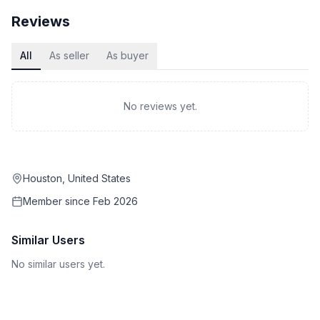
Reviews
All
As seller
As buyer
No reviews yet.
Houston, United States
Member since
Feb 2026
Similar Users
No similar users yet.