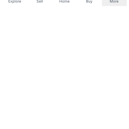
Explore
Sell
Home
Buy
More
Don't take our word for it.
Let ChatGPT, Claude, or Perplexity do the thinking for
you. Tap a button and see what your favourite AI
says about Referr.
Ask ChatGPT
Ask Claude