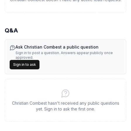
Q&A
Ask
Christian Combest
a public question
Sign in to post a question. Answers appear publicly once
approved.
Sign in to ask
Christian Combest hasn't received any public questions
yet. Sign in to ask the first one.