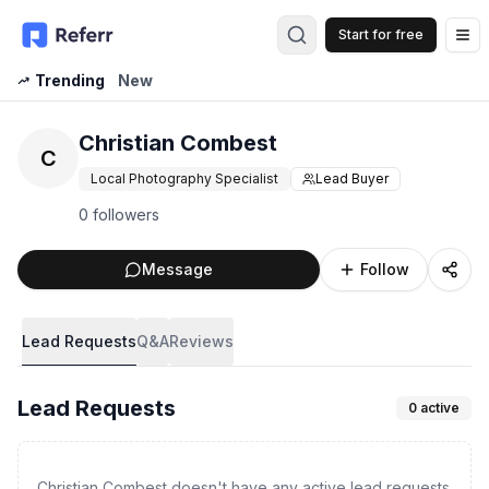
Start for free
Op
Trending
New
Christian Combest
C
Local Photography Specialist
Lead Buyer
0 followers
Message
Follow
Lead Requests
Q&A
Reviews
Lead Requests
0
active
Christian Combest doesn't have any active lead requests.