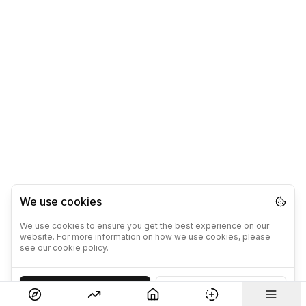
We use cookies
We use cookies to ensure you get the best experience on our
website. For more information on how we use cookies, please
see our cookie policy.
Accept
Decline