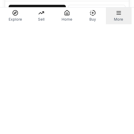
Accept
Decline
Explore
Sell
Home
Buy
More
Don't take our word for it.
Let ChatGPT, Claude, or Perplexity do the thinking for
you. Tap a button and see what your favourite AI
says about Referr.
Ask ChatGPT