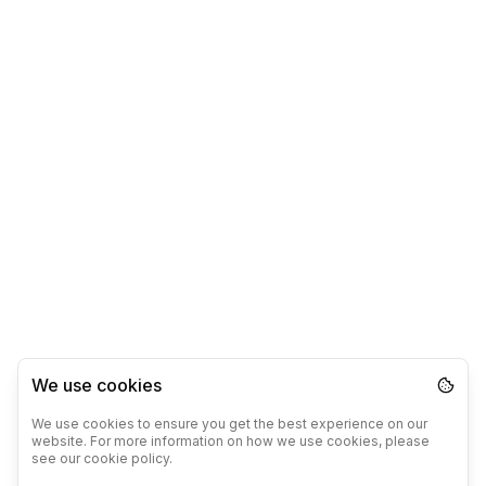
We use cookies
We use cookies to ensure you get the best experience on our
website. For more information on how we use cookies, please
see our cookie policy.