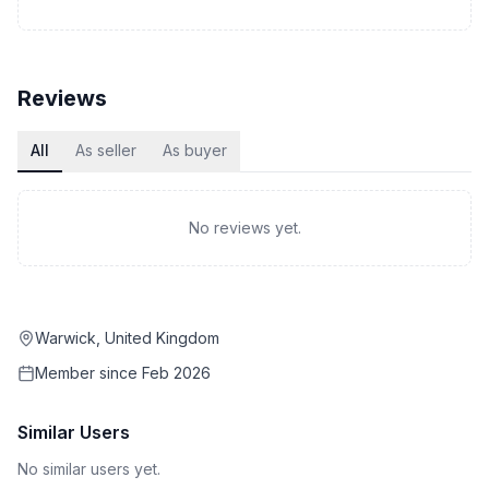
Reviews
All
As seller
As buyer
No reviews yet.
Warwick, United Kingdom
Member since
Feb 2026
Similar Users
No similar users yet.