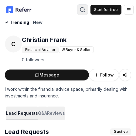
Start for free
Op
Trending
New
Christian Frank
C
Financial Advisor
Buyer & Seller
0 followers
Message
Follow
I work within the financial advice space, primarily dealing with
investments and insurance.
Lead Requests
Q&A
Reviews
Lead Requests
0
active