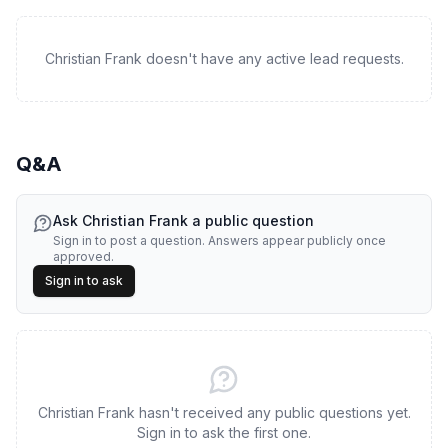
Christian Frank doesn't have any active lead requests.
Q&A
Ask
Christian Frank
a public question
Sign in to post a question. Answers appear publicly once
approved.
Sign in to ask
Christian Frank hasn't received any public questions yet.
Sign in to ask the first one.