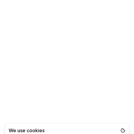
We use cookies