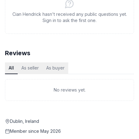
Cian Hendrick hasn't received any public questions yet.
Sign in to ask the first one.
Reviews
All
As seller
As buyer
No reviews yet.
Dublin, Ireland
Member since
May 2026