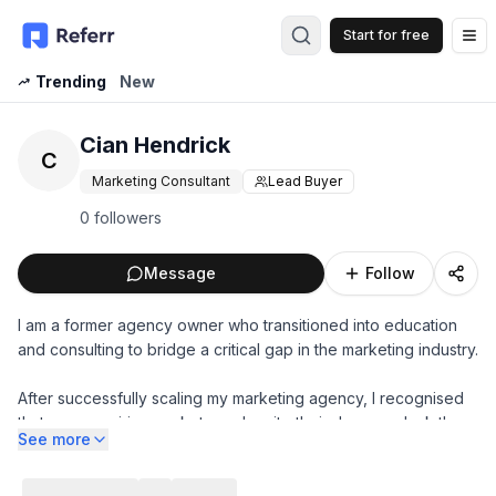
Start for free
Op
Trending
New
Cian Hendrick
C
Marketing Consultant
Lead Buyer
0 followers
Message
Follow
I am a former agency owner who transitioned into education
and consulting to bridge a critical gap in the marketing industry.
After successfully scaling my marketing agency, I recognised
that many aspiring marketers, despite their degrees, lack the
See more
practical skills to excel in modern marketing.
I specialise working with companies to build elite marketing