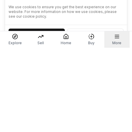
We use cookies to ensure you get the best experience on our
website. For more information on how we use cookies, please
see our cookie policy.
Accept
Decline
Explore
Sell
Home
Buy
More
Don't take our word for it.
Let ChatGPT, Claude, or Perplexity do the thinking for
you. Tap a button and see what your favourite AI
says about Referr.