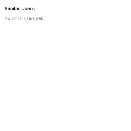
Similar Users
No similar users yet.