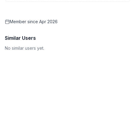
Member since
Apr 2026
Similar Users
No similar users yet.