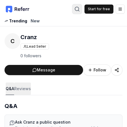
Start for free
Op
Trending
New
Cranz
C
Lead Seller
0 followers
Message
Follow
Q&A
Reviews
Q&A
Ask
Cranz
a public question