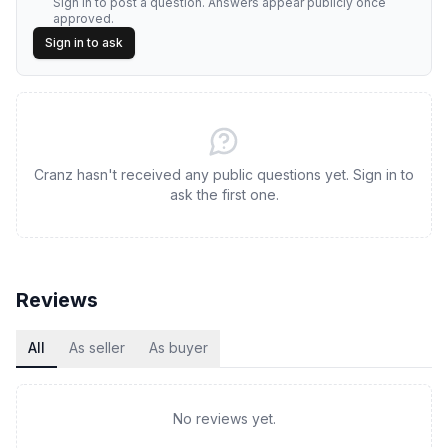
Sign in to post a question. Answers appear publicly once
approved.
Sign in to ask
Cranz hasn't received any public questions yet. Sign in to
ask the first one.
Reviews
All
As seller
As buyer
No reviews yet.