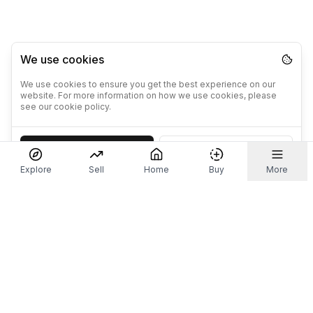
We use cookies
We use cookies to ensure you get the best experience on our
website. For more information on how we use cookies, please
see our cookie policy.
Accept
Decline
Explore
Sell
Home
Buy
More
Don't take our word for it.