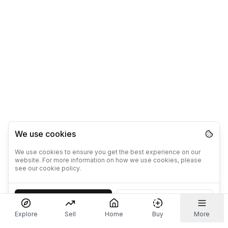
We use cookies
We use cookies to ensure you get the best experience on our
website. For more information on how we use cookies, please
see our cookie policy.
Accept
Decline
Explore
Sell
Home
Buy
More