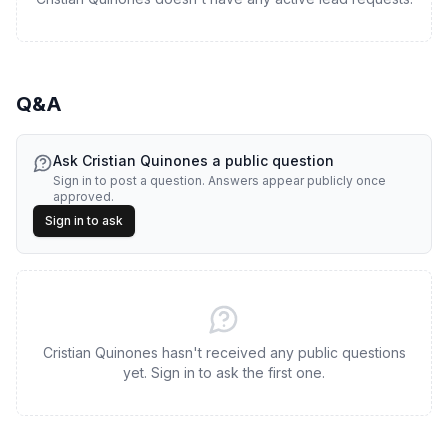
Q&A
Ask
Cristian Quinones
a public question
Sign in to post a question. Answers appear publicly once
approved.
Sign in to ask
Cristian Quinones hasn't received any public questions
yet. Sign in to ask the first one.