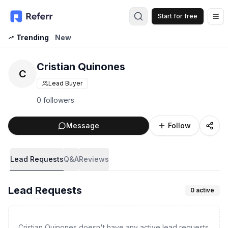
Start for free
Op
Trending
New
Cristian Quinones
C
Lead Buyer
0 followers
Message
Follow
Lead Requests
Q&A
Reviews
Lead Requests
0
active
Cristian Quinones doesn't have any active lead requests.