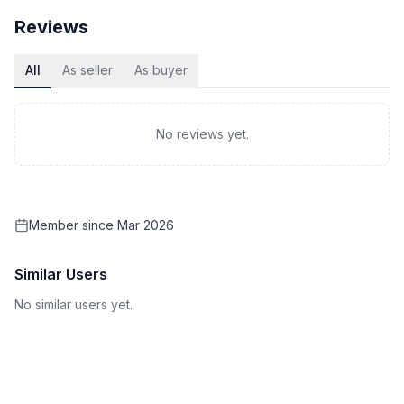
Reviews
All
As seller
As buyer
No reviews yet.
Member since
Mar 2026
Similar Users
No similar users yet.