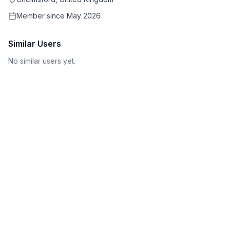
Member since
May 2026
Similar Users
No similar users yet.