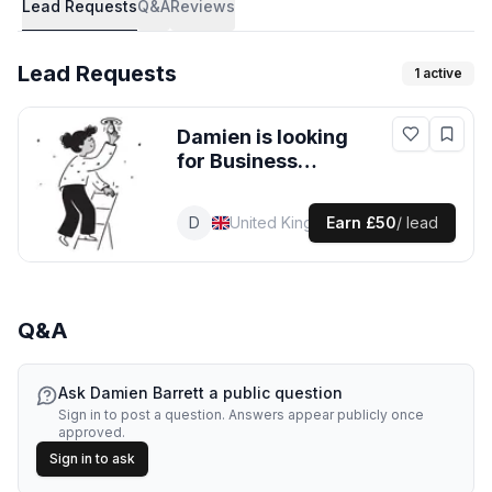
Lead Requests
Q&A
Reviews
Lead Requests
1
active
Damien
is looking
for
Business
Consulting
leads
in United
D
Damien
Business Consultant
United Kingdom
Earn
£50
/ lead
Kingdom
Q&A
Ask
Damien Barrett
a public question
Sign in to post a question. Answers appear publicly once
approved.
Sign in to ask