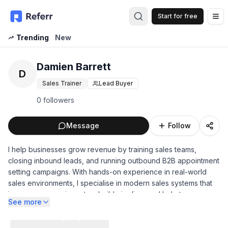
Start for free
Op
Trending
New
Damien Barrett
D
Sales Trainer
Lead Buyer
0 followers
Message
Follow
I help businesses grow revenue by training sales teams,
closing inbound leads, and running outbound B2B appointment
setting campaigns. With hands-on experience in real-world
sales environments, I specialise in modern sales systems that
improve conversion rates, build pipeline, and help teams
See more
consistently book and close more business.