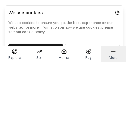
We use cookies
We use cookies to ensure you get the best experience on our
website. For more information on how we use cookies, please
see our cookie policy.
Accept
Decline
Explore
Sell
Home
Buy
More
Don't take our word for it.
Let ChatGPT, Claude, or Perplexity do the thinking for