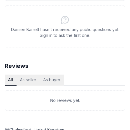
Damien Barrett hasn't received any public questions yet.
Sign in to ask the first one.
Reviews
All
As seller
As buyer
No reviews yet.
Chelmsford, United Kingdom