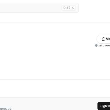
Ctrl+K
M
Last se
Sign in
approved.