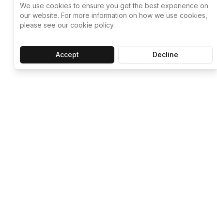
We use cookies to ensure you get the best experience on
our website. For more information on how we use cookies,
please see our cookie policy.
Accept
Decline
Let ChatGPT, 