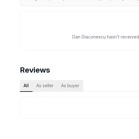
Dan Diaconescu hasn't received a
Reviews
All
As seller
As buyer