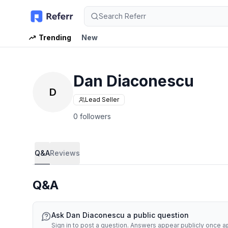
Search Referr
Trending
New
Dan Diaconescu
D
Lead Seller
0 followers
Q&A
Reviews
Q&A
Ask
Dan Diaconescu
a public question
Sign in to post a question. Answers appear publicly once 