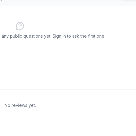
ny public questions yet. Sign in to ask the first one.
No reviews yet.