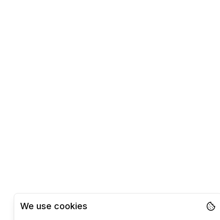
We use cookies