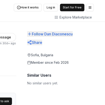
How it works
Log in
Start for Free
Open me
Explore Marketplace
Follow Dan Diaconescu
essage
Share
en 30d+ ago
Sofia, Bulgaria
Member since
Feb 2026
Similar Users
No similar users yet.
 to ask