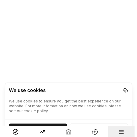
We use cookies
We use cookies to ensure you get the best experience on our
website. For more information on how we use cookies, please
see our cookie policy.
Accept
Decline