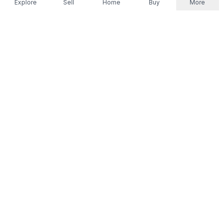
Explore
Sell
Home
Buy
More
Don't take our word for it.
Let ChatGPT, Claude, or Perplexity do the thinking for
you. Tap a button and see what your favourite AI
says about Referr.
Ask ChatGPT
Ask Claude