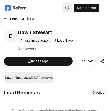
Start for free
Op
Trending
New
Dawn Stewart
D
Private Investigator
Lead Buyer
0 followers
Message
Follow
Lead Requests
Q&A
Reviews
Lead Requests
0
active
Dawn Stewart doesn't have any active lead requests.