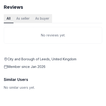
Reviews
All
As seller
As buyer
No reviews yet.
City and Borough of Leeds, United Kingdom
Member since
Jan 2026
Similar Users
No similar users yet.