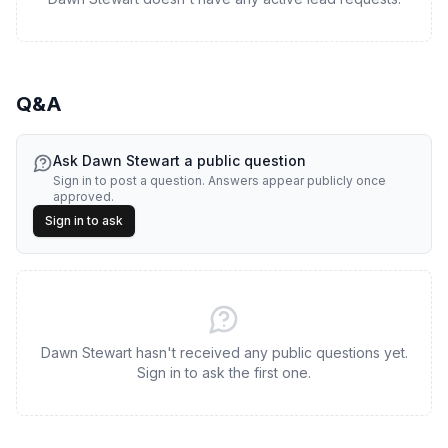
Q&A
Ask
Dawn Stewart
a public question
Sign in to post a question. Answers appear publicly once
approved.
Sign in to ask
Dawn Stewart hasn't received any public questions yet.
Sign in to ask the first one.