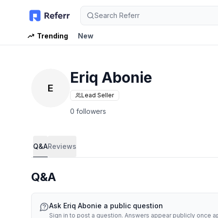
Search Referr
Trending
New
Eriq Abonie
E
Lead Seller
0 followers
Q&A
Reviews
Q&A
Ask
Eriq Abonie
a public question
Sign in to post a question. Answers appear publicly once 