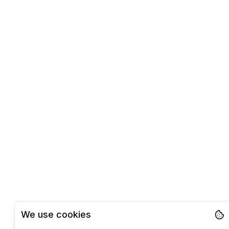
We use cookies