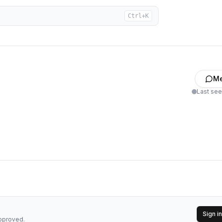
Ctrl+K
M
Last se
Sign in
approved.