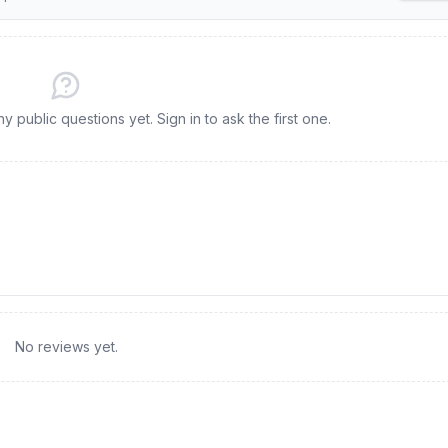
 public questions yet. Sign in to ask the first one.
No reviews yet.