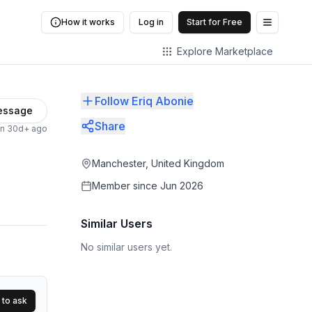
How it works
Log in
Start for Free
Open me
Explore Marketplace
Follow Eriq Abonie
essage
Share
en 30d+ ago
Manchester, United Kingdom
Member since
Jun 2026
Similar Users
No similar users yet.
 to ask