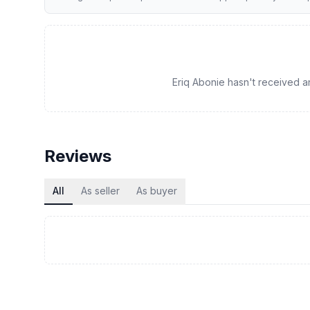
Eriq Abonie hasn't received any
Reviews
All
As seller
As buyer