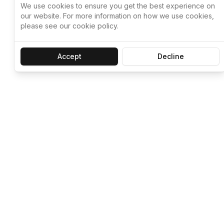
We use cookies to ensure you get the best experience on
our website. For more information on how we use cookies,
please see our cookie policy.
Accept
Decline
Let ChatGPT, 