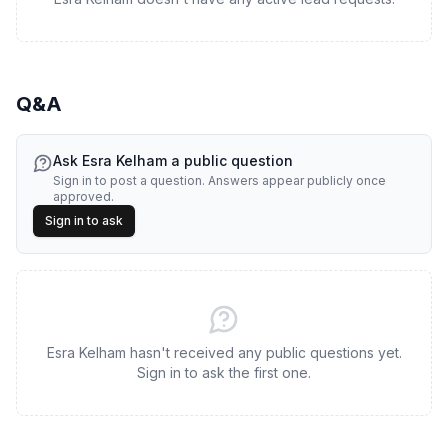
Q&A
Ask
Esra Kelham
a public question
Sign in to post a question. Answers appear publicly once
approved.
Sign in to ask
Esra Kelham hasn't received any public questions yet.
Sign in to ask the first one.