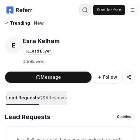
Start for free
Op
Trending
New
Esra Kelham
E
Lead Buyer
0 followers
Message
Follow
Lead Requests
Q&A
Reviews
Lead Requests
0
active
Esra Kelham doesn't have any active lead requests.