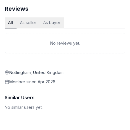
Reviews
All
As seller
As buyer
No reviews yet.
Nottingham, United Kingdom
Member since
Apr 2026
Similar Users
No similar users yet.