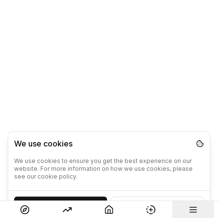
We use cookies
We use cookies to ensure you get the best experience on our
website. For more information on how we use cookies, please
see our cookie policy.
Accept
Decline