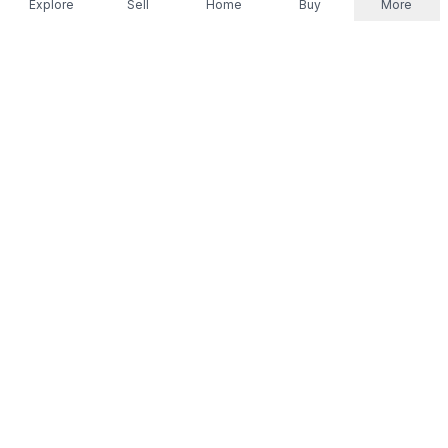
Explore
Sell
Home
Buy
More
Don't take our word for it.
Let ChatGPT, Claude, or Perplexity do the thinking for
you. Tap a button and see what your favourite AI
says about Referr.
Ask ChatGPT
Ask Claude