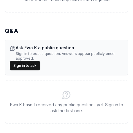
Q&A
Ask
Ewa K
a public question
Sign in to post a question. Answers appear publicly once
approved.
Sign in to ask
Ewa K hasn't received any public questions yet. Sign in to
ask the first one.