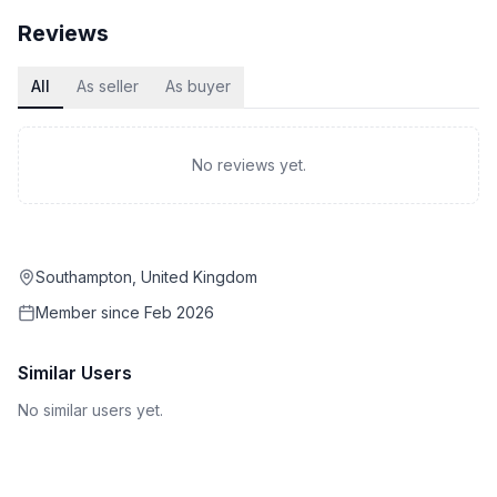
Reviews
All
As seller
As buyer
No reviews yet.
Southampton, United Kingdom
Member since
Feb 2026
Similar Users
No similar users yet.