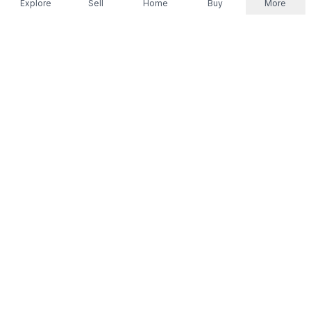
Explore
Sell
Home
Buy
More
Don't take our word for it.
Let ChatGPT, Claude, or Perplexity do the thinking for
you. Tap a button and see what your favourite AI
says about Referr.
Ask ChatGPT
Ask Claude