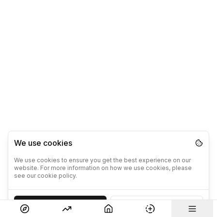
We use cookies
We use cookies to ensure you get the best experience on our
website. For more information on how we use cookies, please
see our cookie policy.
Accept
Decline