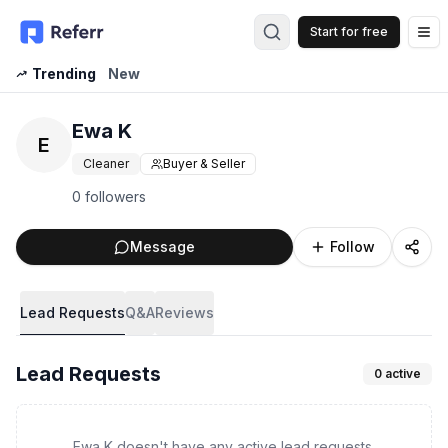
Start for free
Op
Trending
New
Ewa K
E
Cleaner
Buyer & Seller
0 followers
Message
Follow
Lead Requests
Q&A
Reviews
Lead Requests
0
active
Ewa K doesn't have any active lead requests.