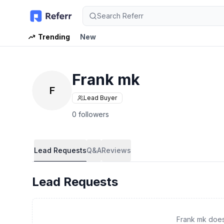
Search Referr
Trending
New
Frank mk
F
Lead Buyer
0 followers
Lead Requests
Q&A
Reviews
Lead Requests
Frank mk does