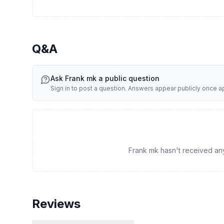
Q&A
Ask
Frank mk
a public question
Sign in to post a question. Answers appear publicly once 
Frank mk hasn't received any 
Reviews