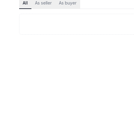
All
As seller
As buyer