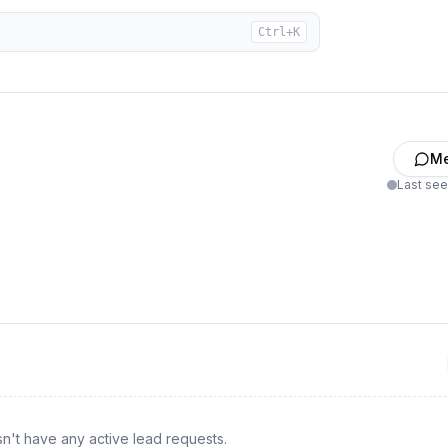
Ctrl+K
M
Last se
n't have any active lead requests.