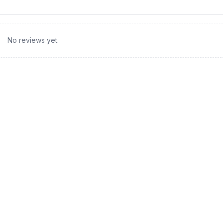
No reviews yet.