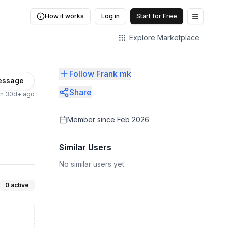
How it works
Log in
Start for Free
Open me
Explore Marketplace
Follow Frank mk
essage
Share
en 30d+ ago
Member since
Feb 2026
Similar Users
No similar users yet.
0
active