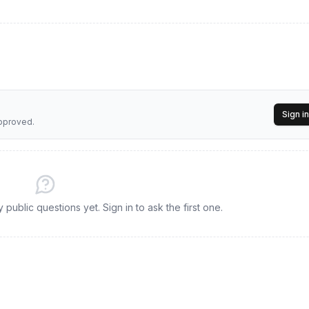
Sign in
approved.
public questions yet. Sign in to ask the first one.