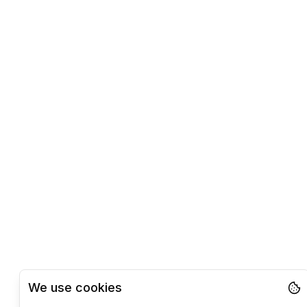
We use cookies