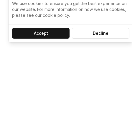
We use cookies to ensure you get the best experience on
our website. For more information on how we use cookies,
please see our cookie policy.
Accept
Decline
Let ChatGPT, 