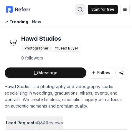
Start for free
Op
Trending
New
Hawd Studios
Photographer
Lead Buyer
0 followers
Message
Follow
Hawd Studios is a photography and videography studio
specialising in weddings, graduations, nikahs, events, and
portraits. We create timeless, cinematic imagery with a focus
on authentic moments and premium quality.
Lead Requests
Q&A
Reviews