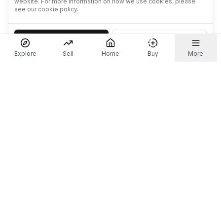
website. For more information on how we use cookies, please
see our cookie policy.
Accept
Decline
Explore
Sell
Home
Buy
More
Don't take our word for it.
Let ChatGPT, Claude, or Perplexity do the thinking for
you. Tap a button and see what your favourite AI
says about Referr.