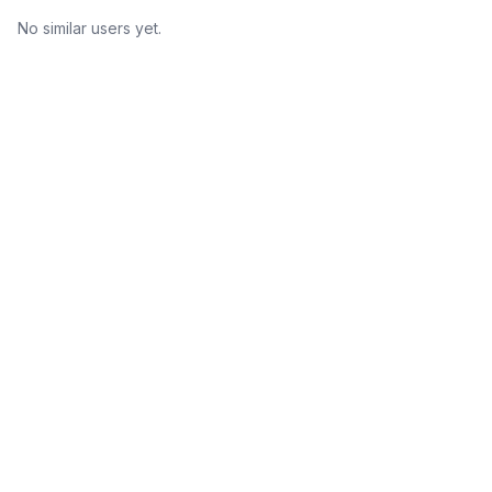
No similar users yet.