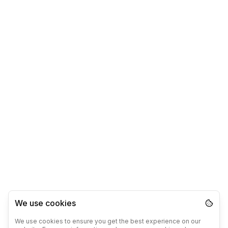
We use cookies
We use cookies to ensure you get the best experience on our