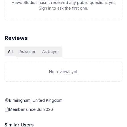
Hawd Studios hasn't received any public questions yet.
Sign in to ask the first one.
Reviews
All
As seller
As buyer
No reviews yet.
Birmingham, United Kingdom
Member since
Jul 2026
Similar Users