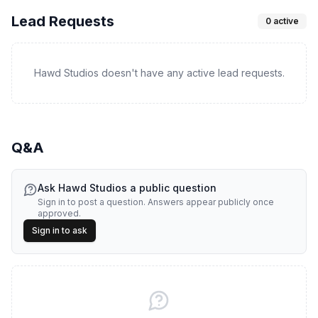
Lead Requests
0
active
Hawd Studios doesn't have any active lead requests.
Q&A
Ask
Hawd Studios
a public question
Sign in to post a question. Answers appear publicly once
approved.
Sign in to ask