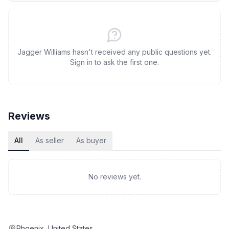
Jagger Williams hasn't received any public questions yet.
Sign in to ask the first one.
Reviews
All
As seller
As buyer
No reviews yet.
Phoenix, United States