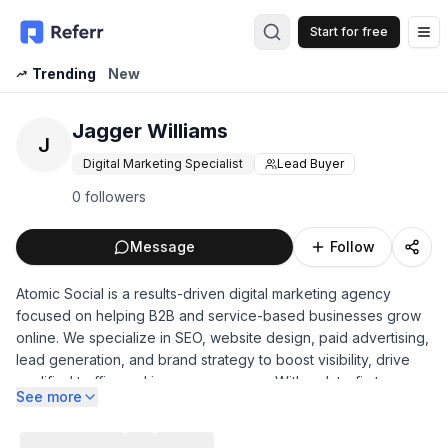
Start for free
Op
Trending
New
Jagger Williams
J
Digital Marketing Specialist
Lead Buyer
0 followers
Message
Follow
Atomic Social is a results-driven digital marketing agency
focused on helping B2B and service-based businesses grow
online. We specialize in SEO, website design, paid advertising,
lead generation, and brand strategy to boost visibility, drive
qualified traffic, and increase revenue. With a data-first
See more
approach and customized campaigns, Atomic Social delivers
measurable results, strategic insights, and long-term digital
growth for clients across industries.