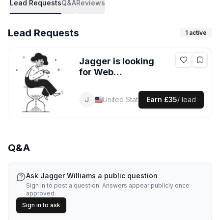
Lead Requests
Q&A
Reviews
Lead Requests
1
active
Jagger
is looking
for
Web
Development
leads
in United
J
Jagger
Web Developer
United States
Earn
£35
/ lead
States
Q&A
Ask
Jagger Williams
a public question
Sign in to post a question. Answers appear publicly once
approved.
Sign in to ask