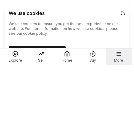
We use cookies
We use cookies to ensure you get the best experience on our
website. For more information on how we use cookies, please
see our cookie policy.
Accept
Decline
Explore
Sell
Home
Buy
More
Don't take our word for it.
Let ChatGPT, Claude, or Perplexity do the thinking for