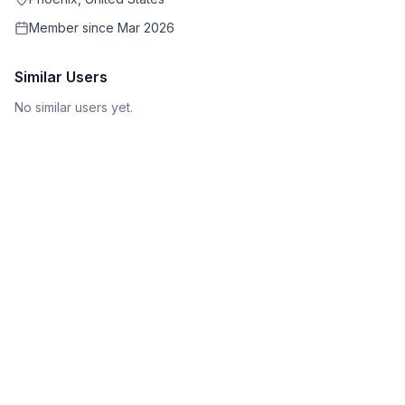
Member since
Mar 2026
Similar Users
No similar users yet.