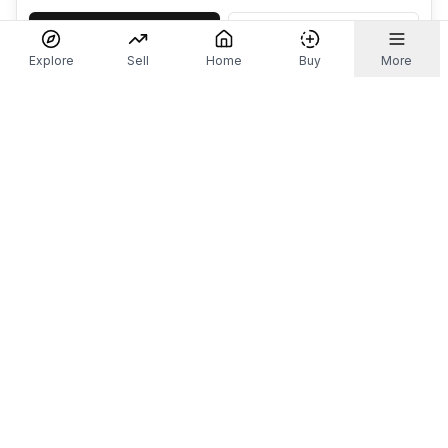
Accept
Decline
Explore
Sell
Home
Buy
More
Don't take our word for it.
Let ChatGPT, Claude, or Perplexity do the thinking for
you. Tap a button and see what your favourite AI
says about Referr.
Ask ChatGPT