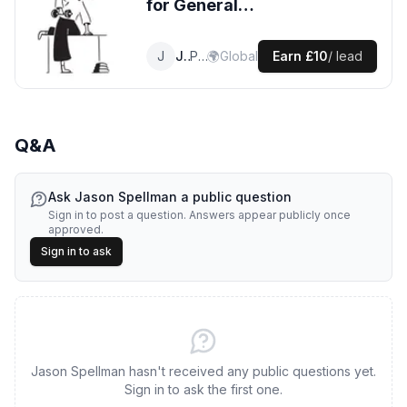
for
General
Plumbing
leads
J
Jason
Plumber
🌍
Global
Earn
£10
/ lead
Q&A
Ask
Jason Spellman
a public question
Sign in to post a question. Answers appear publicly once
approved.
Sign in to ask
Jason Spellman hasn't received any public questions yet.
Sign in to ask the first one.