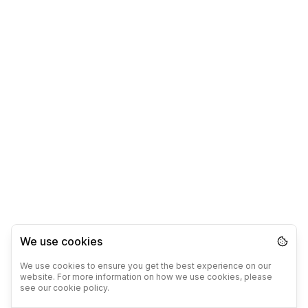
We use cookies
We use cookies to ensure you get the best experience on our
website. For more information on how we use cookies, please
see our cookie policy.