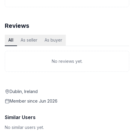
Reviews
All
As seller
As buyer
No reviews yet.
Dublin, Ireland
Member since
Jun 2026
Similar Users
No similar users yet.