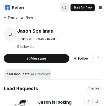
Start for free
Op
Trending
New
Jason Spellman
J
Plumber
Lead Buyer
0 followers
Message
Follow
Lead Requests
Q&A
Reviews
Lead Requests
1
active
Jason
is looking