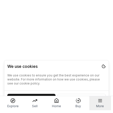
We use cookies
We use cookies to ensure you get the best experience on our
website. For more information on how we use cookies, please
see our cookie policy.
Accept
Decline
Explore
Sell
Home
Buy
More