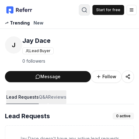
Start for free
Op
Trending
New
Jay Dace
J
Lead Buyer
0 followers
Message
Follow
Lead Requests
Q&A
Reviews
Lead Requests
0
active
Jay Dace doesn't have any active lead requests.