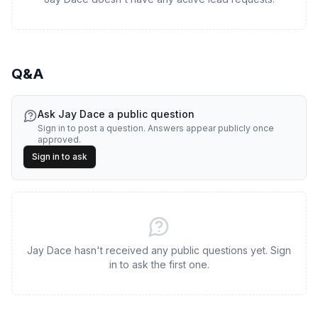
Q&A
Ask
Jay Dace
a public question
Sign in to post a question. Answers appear publicly once
approved.
Sign in to ask
Jay Dace hasn't received any public questions yet. Sign
in to ask the first one.