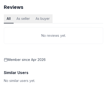
Reviews
All
As seller
As buyer
No reviews yet.
Member since
Apr 2026
Similar Users
No similar users yet.