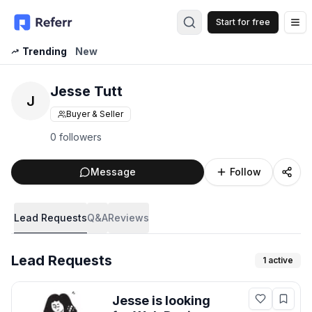
Start for free
Op
Trending
New
Jesse Tutt
J
Buyer & Seller
0 followers
Message
Follow
Lead Requests
Q&A
Reviews
Lead Requests
1
active
Jesse
is looking