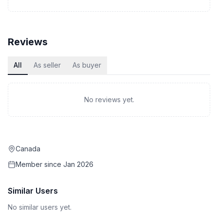
Reviews
All
As seller
As buyer
No reviews yet.
Canada
Member since
Jan 2026
Similar Users
No similar users yet.