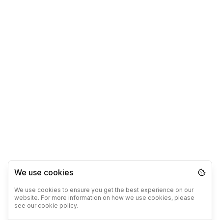
We use cookies
We use cookies to ensure you get the best experience on our
website. For more information on how we use cookies, please
see our cookie policy.