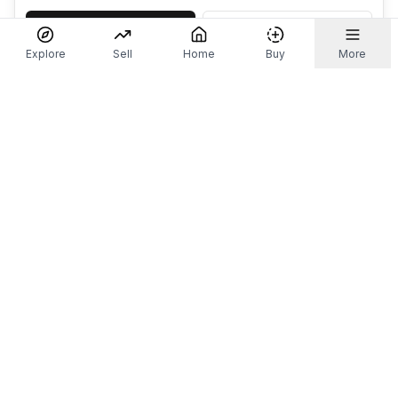
Accept
Decline
Explore
Sell
Home
Buy
More
Don't take our word for it.
Let ChatGPT, Claude, or Perplexity do the thinking for
you. Tap a button and see what your favourite AI
says about Referr.
Ask ChatGPT