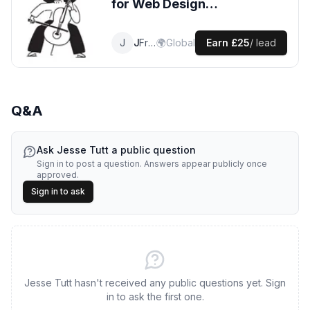
for
Web Design
leads
J
Jesse
Front End Designer
🌍
Global
Earn
£25
/ lead
Q&A
Ask
Jesse Tutt
a public question
Sign in to post a question. Answers appear publicly once
approved.
Sign in to ask
Jesse Tutt hasn't received any public questions yet. Sign
in to ask the first one.