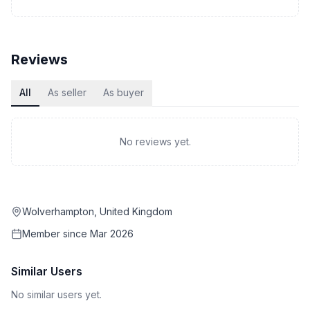
Reviews
All
As seller
As buyer
No reviews yet.
Wolverhampton, United Kingdom
Member since
Mar 2026
Similar Users
No similar users yet.