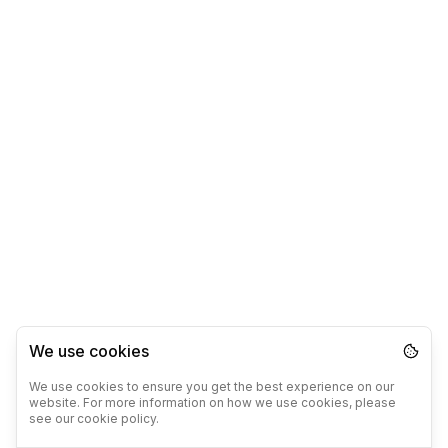
We use cookies
We use cookies to ensure you get the best experience on our
website. For more information on how we use cookies, please
see our cookie policy.