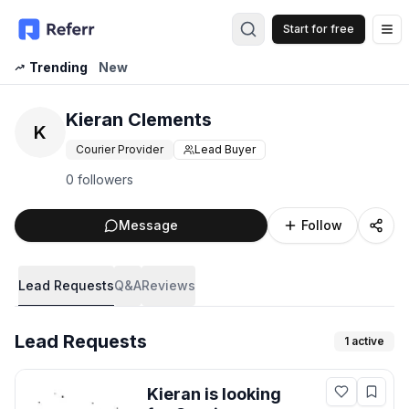
Start for free
Op
Trending
New
Kieran Clements
K
Courier Provider
Lead Buyer
0 followers
Message
Follow
Lead Requests
Q&A
Reviews
Lead Requests
1
active
Kieran
is looking