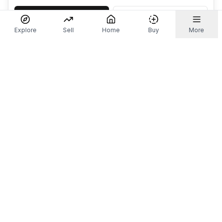
Accept
Decline
Explore
Sell
Home
Buy
More
Don't take our word for it.
Let ChatGPT, Claude, or Perplexity do the thinking for
you. Tap a button and see what your favourite AI
says about Referr.
Ask ChatGPT