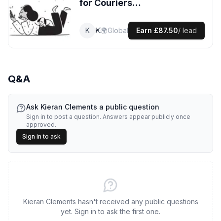
for
Couriers
leads
K
Kieran
🌍
Courier
Global
Earn
£87.50
/ lead
Q&A
Ask
Kieran Clements
a public question
Sign in to post a question. Answers appear publicly once
approved.
Sign in to ask
Kieran Clements hasn't received any public questions
yet. Sign in to ask the first one.