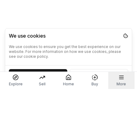
We use cookies
We use cookies to ensure you get the best experience on our
website. For more information on how we use cookies, please
see our cookie policy.
Accept
Decline
Explore
Sell
Home
Buy
More