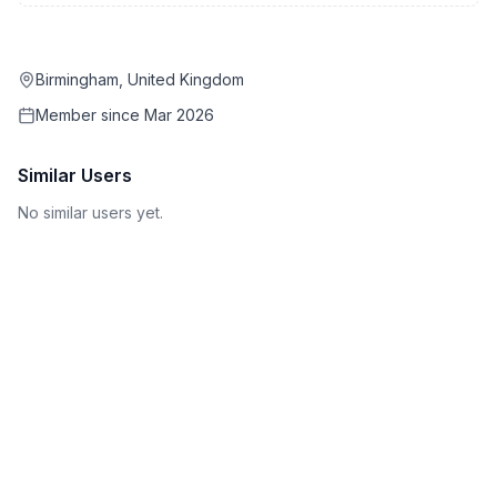
Birmingham, United Kingdom
Member since
Mar 2026
Similar Users
No similar users yet.