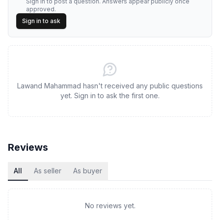
Sign in to post a question. Answers appear publicly once
approved.
Sign in to ask
Lawand Mahammad hasn't received any public questions
yet. Sign in to ask the first one.
Reviews
All
As seller
As buyer
No reviews yet.