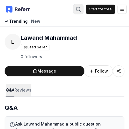
Start for free
Op
Trending
New
Lawand Mahammad
L
Lead Seller
0 followers
Message
Follow
Q&A
Reviews
Q&A
Ask
Lawand Mahammad
a public question