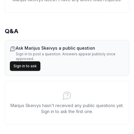
Q&A
Ask
Marijus Skeivys
a public question
Sign in to post a question. Answers appear publicly once
approved.
Sign in to ask
Marijus Skeivys hasn't received any public questions yet.
Sign in to ask the first one.