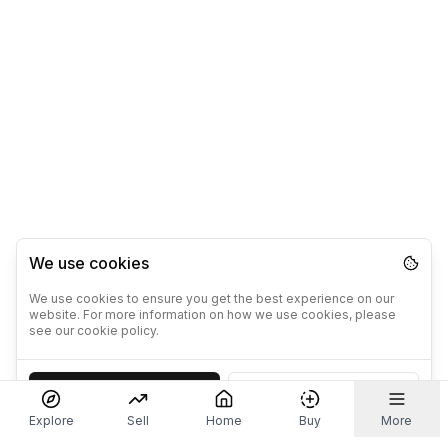
We use cookies
We use cookies to ensure you get the best experience on our
website. For more information on how we use cookies, please
see our cookie policy.
Accept
Decline
Explore
Sell
Home
Buy
More