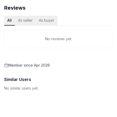
Reviews
All
As seller
As buyer
No reviews yet.
Member since
Apr 2026
Similar Users
No similar users yet.