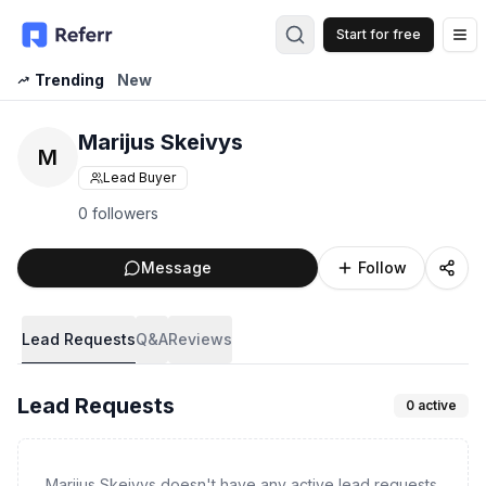
Start for free
Op
Trending
New
Marijus Skeivys
M
Lead Buyer
0 followers
Message
Follow
Lead Requests
Q&A
Reviews
Lead Requests
0
active
Marijus Skeivys doesn't have any active lead requests.