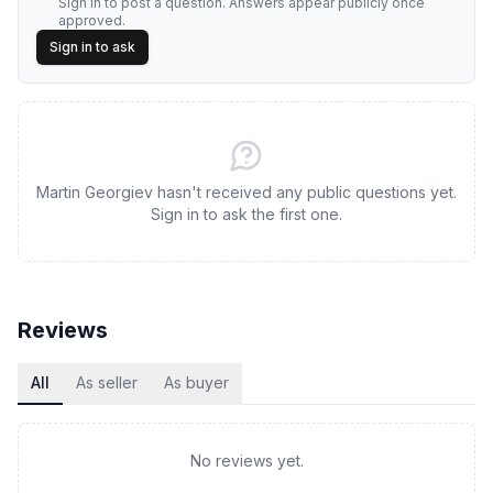
Sign in to post a question. Answers appear publicly once
approved.
Sign in to ask
Martin Georgiev hasn't received any public questions yet.
Sign in to ask the first one.
Reviews
All
As seller
As buyer
No reviews yet.