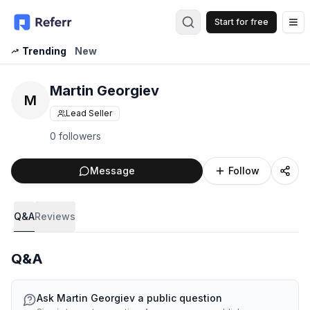
Start for free
Op
Trending
New
Martin Georgiev
M
Lead Seller
0 followers
Message
Follow
Q&A
Reviews
Q&A
Ask
Martin Georgiev
a public question