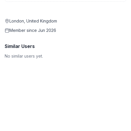
London, United Kingdom
Member since
Jun 2026
Similar Users
No similar users yet.