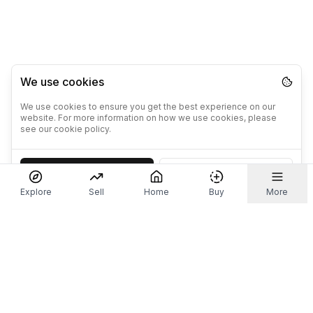
We use cookies
We use cookies to ensure you get the best experience on our
website. For more information on how we use cookies, please
see our cookie policy.
Accept
Decline
Explore
Sell
Home
Buy
More