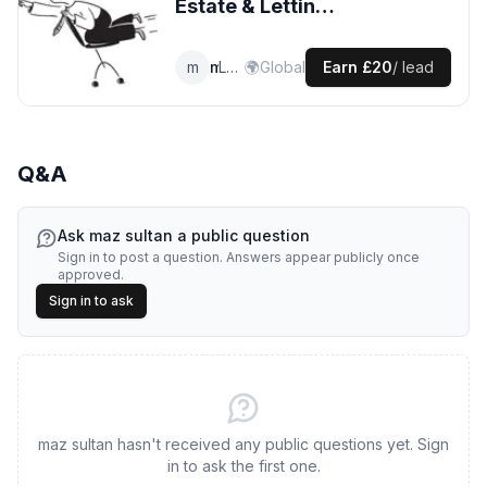
Estate & Lettings
Agents
leads
m
maz
Lettings Agent
🌍
Global
Earn
£20
/ lead
Q&A
Ask
maz sultan
a public question
Sign in to post a question. Answers appear publicly once
approved.
Sign in to ask
maz sultan hasn't received any public questions yet. Sign
in to ask the first one.