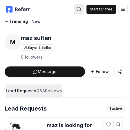
Start for free
Op
Trending
New
maz sultan
M
Buyer & Seller
0 followers
Message
Follow
Lead Requests
Q&A
Reviews
Lead Requests
1
active
maz
is looking for