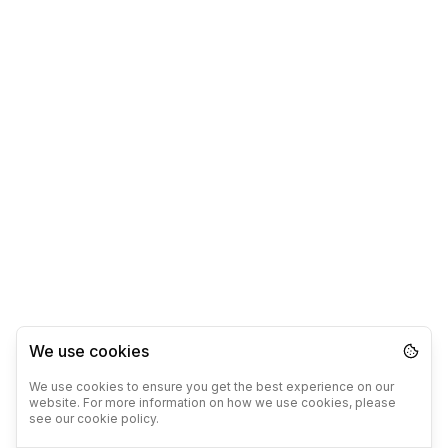
We use cookies
We use cookies to ensure you get the best experience on our
website. For more information on how we use cookies, please
see our cookie policy.