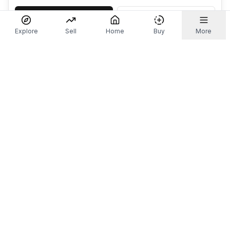
Accept
Decline
Explore
Sell
Home
Buy
More
Don't take our word for it.
Let ChatGPT, Claude, or Perplexity do the thinking for
you. Tap a button and see what your favourite AI
says about Referr.
Ask ChatGPT