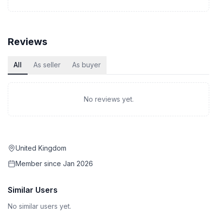
Reviews
All
As seller
As buyer
No reviews yet.
United Kingdom
Member since
Jan 2026
Similar Users
No similar users yet.