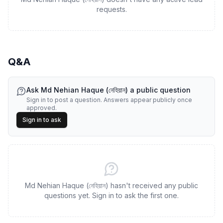
requests.
Q&A
Ask
Md Nehian Haque (নেহিয়ান)
a public question
Sign in to post a question. Answers appear publicly once
approved.
Sign in to ask
Md Nehian Haque (নেহিয়ান) hasn't received any public
questions yet. Sign in to ask the first one.