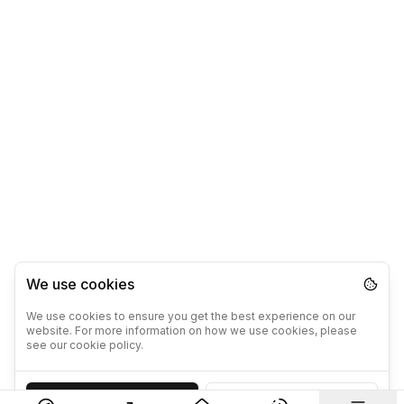
We use cookies
We use cookies to ensure you get the best experience on our
website. For more information on how we use cookies, please
see our cookie policy.
Accept
Decline