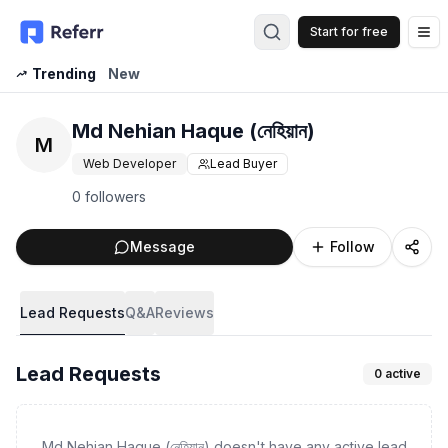
Start for free
Op
Trending
New
Md Nehian Haque (নেহিয়ান)
M
Web Developer
Lead Buyer
0 followers
Message
Follow
Lead Requests
Q&A
Reviews
Lead Requests
0
active
Md Nehian Haque (নেহিয়ান) doesn't have any active lead