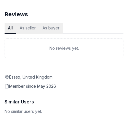
Reviews
All
As seller
As buyer
No reviews yet.
Essex, United Kingdom
Member since
May 2026
Similar Users
No similar users yet.