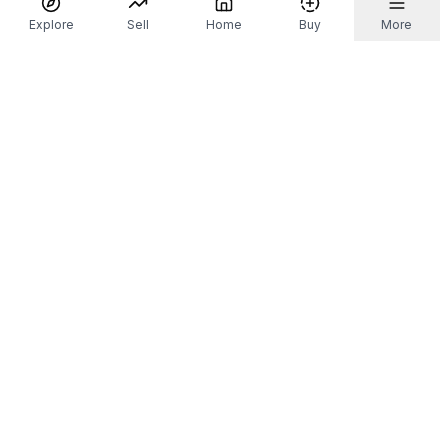
Explore
Sell
Home
Buy
More
Don't take our word for it.
Let ChatGPT, Claude, or Perplexity do the thinking for
you. Tap a button and see what your favourite AI
says about Referr.
Ask ChatGPT
Ask Claude