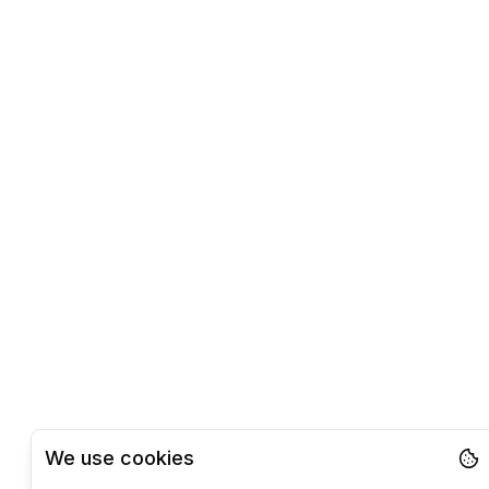
We use cookies