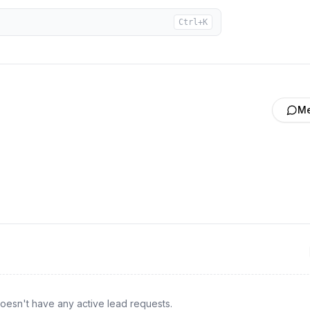
Ctrl+K
M
oesn't have any active lead requests.