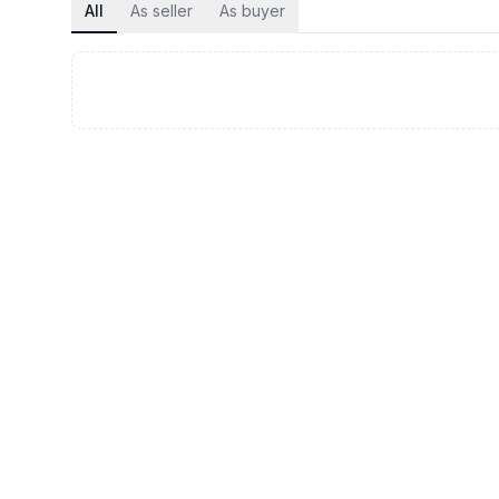
All
As seller
As buyer