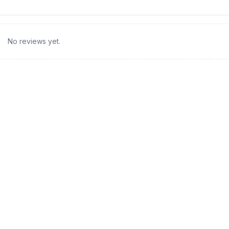
No reviews yet.