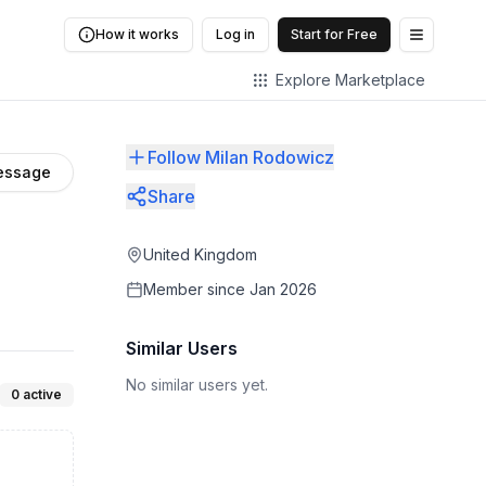
How it works
Log in
Start for Free
Open me
Explore Marketplace
Follow Milan Rodowicz
essage
Share
United Kingdom
Member since
Jan 2026
Similar Users
No similar users yet.
0
active