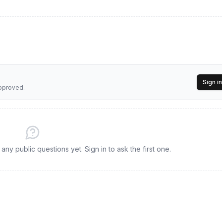
Sign in
approved.
ny public questions yet. Sign in to ask the first one.