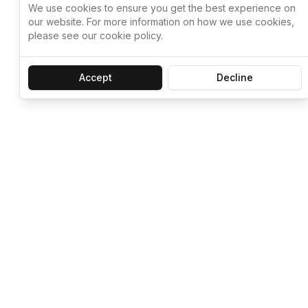
We use cookies to ensure you get the best experience on
our website. For more information on how we use cookies,
please see our cookie policy.
Accept
Decline
Let ChatGPT, 