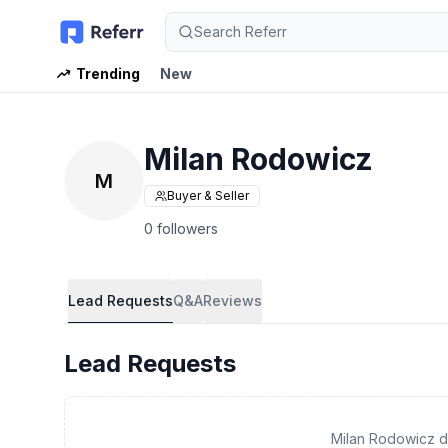
Search Referr
Trending
New
Milan Rodowicz
M
Buyer & Seller
0 followers
Lead Requests
Q&A
Reviews
Lead Requests
Milan Rodowicz d