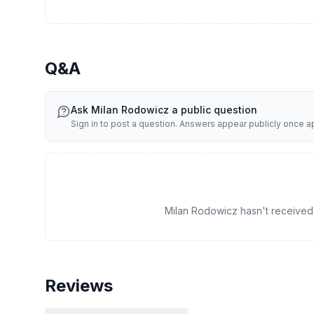
Q&A
Ask
Milan Rodowicz
a public question
Sign in to post a question. Answers appear publicly once 
Milan Rodowicz hasn't received a
Reviews