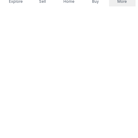
Explore
Sell
Home
Buy
More
Don't take our word for it.
Let ChatGPT, Claude, or Perplexity do the thinking for
you. Tap a button and see what your favourite AI
says about Referr.
Ask ChatGPT
Ask Claude