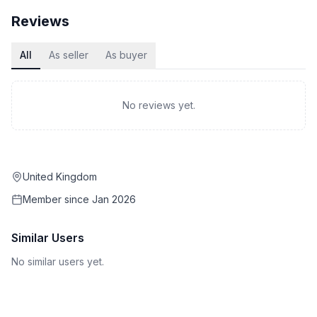
Reviews
All
As seller
As buyer
No reviews yet.
United Kingdom
Member since
Jan 2026
Similar Users
No similar users yet.