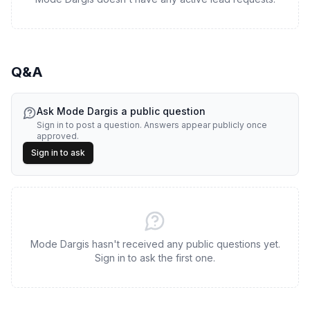
Q&A
Ask
Mode Dargis
a public question
Sign in to post a question. Answers appear publicly once
approved.
Sign in to ask
Mode Dargis hasn't received any public questions yet.
Sign in to ask the first one.