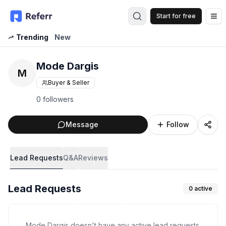
Start for free
Op
Trending
New
Mode Dargis
M
Buyer & Seller
0 followers
Message
Follow
Lead Requests
Q&A
Reviews
Lead Requests
0
active
Mode Dargis doesn't have any active lead requests.