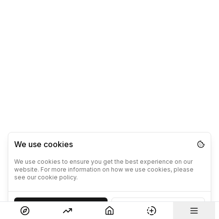
We use cookies
We use cookies to ensure you get the best experience on our
website. For more information on how we use cookies, please
see our cookie policy.
Accept
Decline