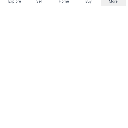
Explore
Sell
Home
Buy
More
Don't take our word for it.
Let ChatGPT, Claude, or Perplexity do the thinking for
you. Tap a button and see what your favourite AI
says about Referr.
Ask ChatGPT
Ask Claude