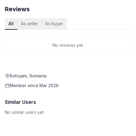
Reviews
All
As seller
As buyer
No reviews yet.
Botoşani, Romania
Member since
Mar 2026
Similar Users
No similar users yet.