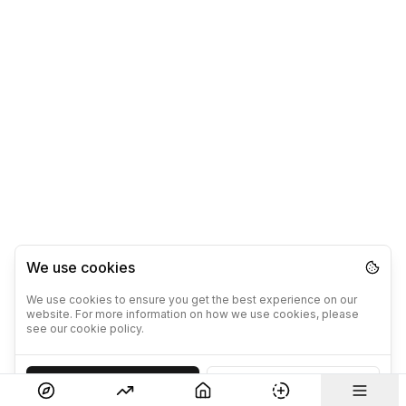
We use cookies
We use cookies to ensure you get the best experience on our
website. For more information on how we use cookies, please
see our cookie policy.
Accept
Decline