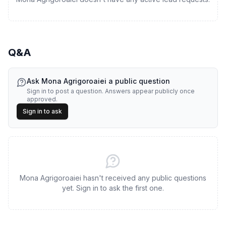
Q&A
Ask
Mona Agrigoroaiei
a public question
Sign in to post a question. Answers appear publicly once
approved.
Sign in to ask
Mona Agrigoroaiei hasn't received any public questions
yet. Sign in to ask the first one.