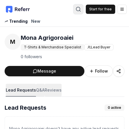
Start for free
Op
Trending
New
Mona Agrigoroaiei
M
T-Shirts & Merchandise Specialist
Lead Buyer
0 followers
Message
Follow
Lead Requests
Q&A
Reviews
Lead Requests
0
active
Mona Agrigoroaiei doesn't have any active lead requests.