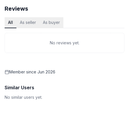
Reviews
All
As seller
As buyer
No reviews yet.
Member since
Jun 2026
Similar Users
No similar users yet.