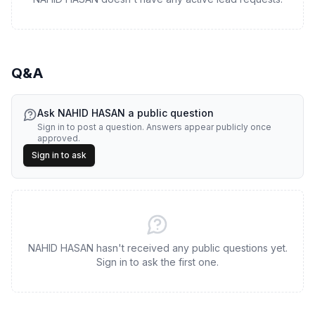
Q&A
Ask
NAHID HASAN
a public question
Sign in to post a question. Answers appear publicly once
approved.
Sign in to ask
NAHID HASAN hasn't received any public questions yet.
Sign in to ask the first one.