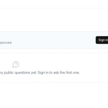
Sign in
approved.
 public questions yet. Sign in to ask the first one.