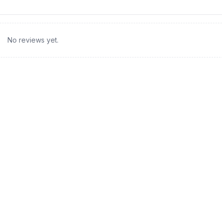
No reviews yet.