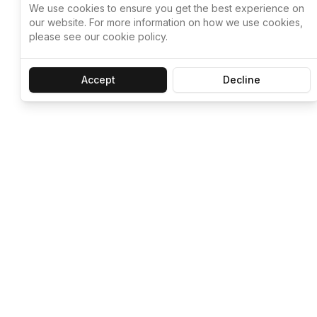
We use cookies to ensure you get the best experience on
our website. For more information on how we use cookies,
please see our cookie policy.
Accept
Decline
Let ChatGPT, 