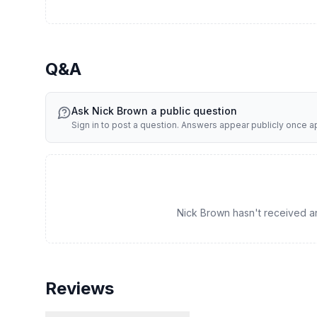
Q&A
Ask
Nick Brown
a public question
Sign in to post a question. Answers appear publicly once 
Nick Brown hasn't received any
Reviews