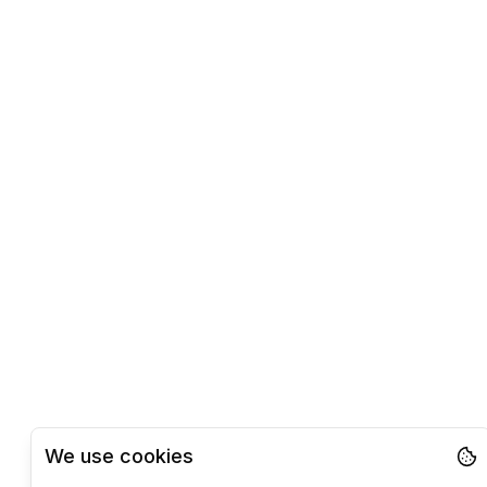
We use cookies