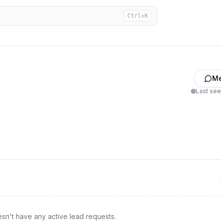
Ctrl+K
M
Last se
sn't have any active lead requests.