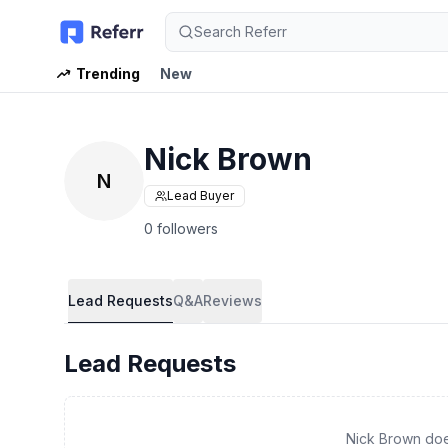
Search Referr
Trending
New
Nick Brown
N
Lead Buyer
0 followers
Lead Requests
Q&A
Reviews
Lead Requests
Nick Brown doe