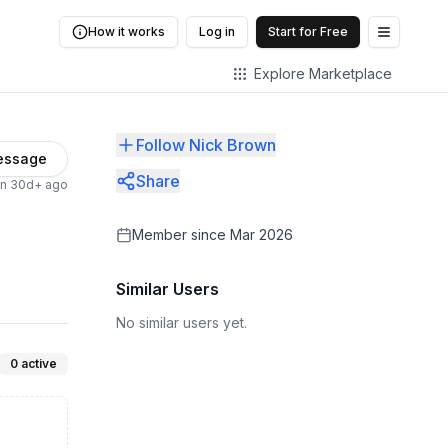
How it works
Log in
Start for Free
Open me
Explore Marketplace
Follow Nick Brown
essage
Share
en 30d+ ago
Member since
Mar 2026
Similar Users
No similar users yet.
0
active