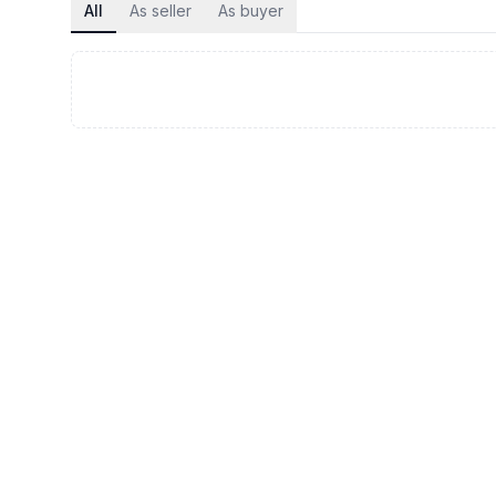
All
As seller
As buyer