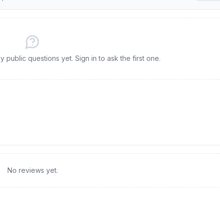
y public questions yet. Sign in to ask the first one.
No reviews yet.