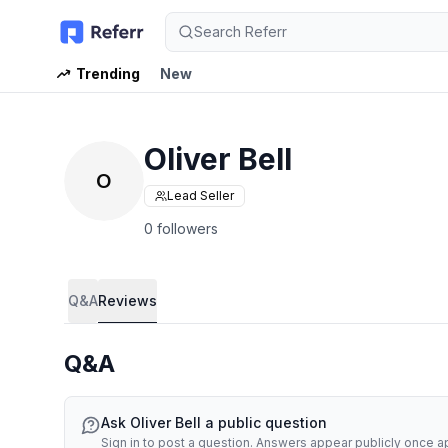
Search Referr
Trending
New
Oliver Bell
O
Lead Seller
0 followers
Q&A
Reviews
Q&A
Ask
Oliver Bell
a public question
Sign in to post a question. Answers appear publicly once 