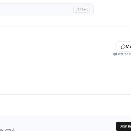
Ctrl+K
M
Last se
Sign in
approved.