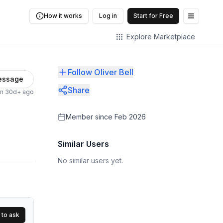
How it works
Log in
Start for Free
Open me
Explore Marketplace
Follow Oliver Bell
essage
Share
en 30d+ ago
Member since
Feb 2026
Similar Users
No similar users yet.
 to ask