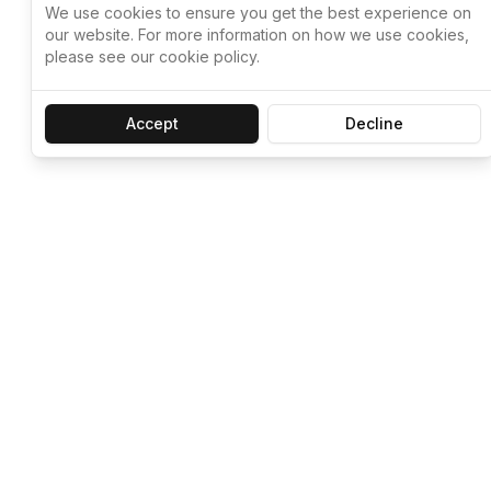
We use cookies to ensure you get the best experience on
our website. For more information on how we use cookies,
please see our cookie policy.
Accept
Decline
Let ChatGPT, 