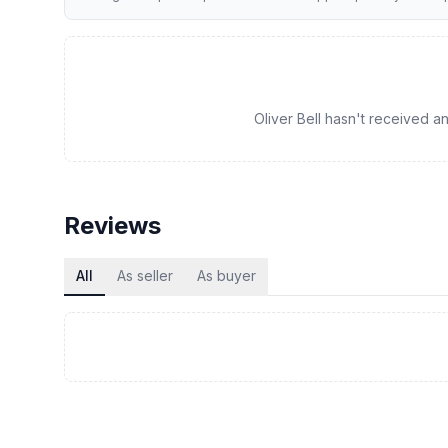
Oliver Bell hasn't received an
Reviews
All
As seller
As buyer