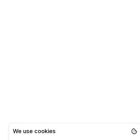
We use cookies