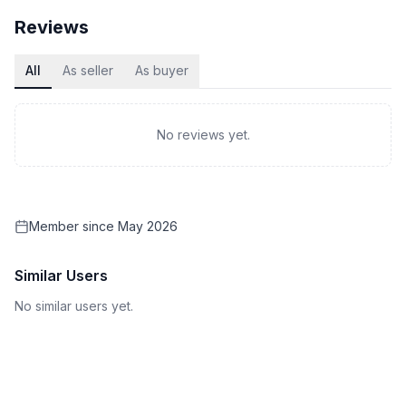
Reviews
All
As seller
As buyer
No reviews yet.
Member since
May 2026
Similar Users
No similar users yet.