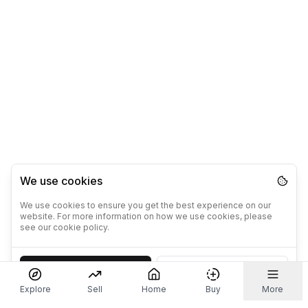
We use cookies
We use cookies to ensure you get the best experience on our
website. For more information on how we use cookies, please
see our cookie policy.
Accept
Decline
Explore
Sell
Home
Buy
More