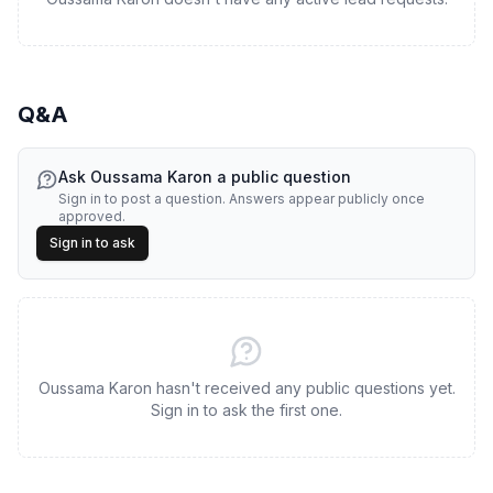
Q&A
Ask
Oussama Karon
a public question
Sign in to post a question. Answers appear publicly once
approved.
Sign in to ask
Oussama Karon hasn't received any public questions yet.
Sign in to ask the first one.