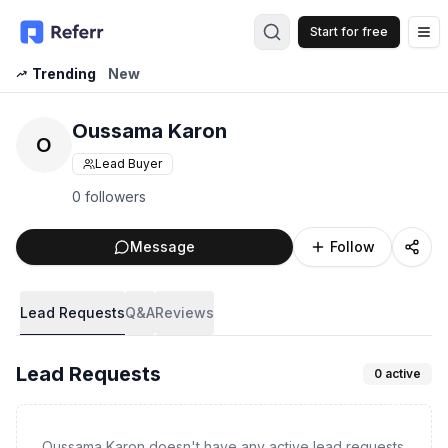
Start for free
Op
Trending
New
Oussama Karon
O
Lead Buyer
0 followers
Message
Follow
Lead Requests
Q&A
Reviews
Lead Requests
0
active
Oussama Karon doesn't have any active lead requests.