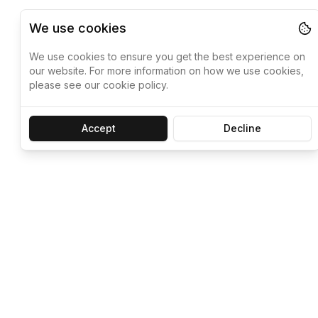
We use cookies
We use cookies to ensure you get the best experience on
our website. For more information on how we use cookies,
please see our cookie policy.
Accept
Decline