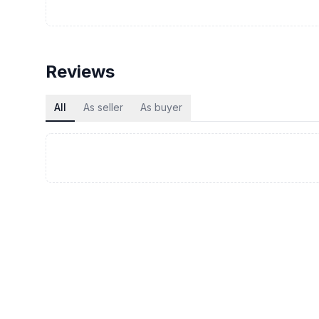
Reviews
All
As seller
As buyer