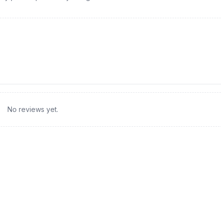
No reviews yet.