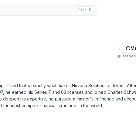
Ctrl+K
M
Last se
ng — and that's exactly what makes Nirvana Solutions different. Afte
7, he earned his Series 7 and 63 licenses and joined Charles Sch
to deepen his expertise, he pursued a master's in finance and acco
 the most complex financial structures in the world.
conciliation
 Loss Statements Reports
ne/video conferencing to review any outstanding items