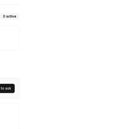
mpany
0
active
 to ask