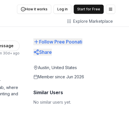
How it works
Log in
Start for Free
Open me
Explore Marketplace
Follow Pree Poonati
essage
Share
en 30d+ ago
Austin, United States
Member since
Jun 2026
r
wab, where
Similar Users
unting and
No similar users yet.