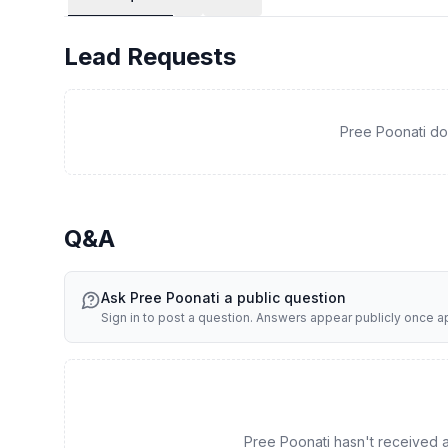
* Organization - Continuous oversight of financial recor
document management and retrieval
Lead Requests
* Tax Coordination - Proactive communication with prefe
Pree Poonati do
Q&A
Ask
Pree Poonati
a public question
Sign in to post a question. Answers appear publicly once 
Pree Poonati hasn't received an