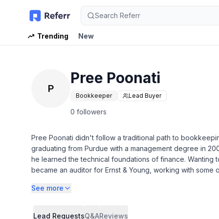
Search Referr
Trending
New
Pree Poonati
P
Bookkeeper
Lead Buyer
0 followers
Pree Poonati didn't follow a traditional path to bookkeepi
graduating from Purdue with a management degree in 200
he learned the technical foundations of finance. Wanting 
became an auditor for Ernst & Young, working with some of
See more
* Bookkeeping - Monthly Bank Account and Credit Card Re
* Reporting - Email Monthly Balance Sheet and Profit and
* Communication - Ongoing correspondence via email/pho
Lead Requests
Q&A
Reviews