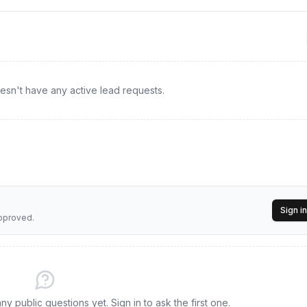
ds and document organization to maintain a seamless process for co
rred CPA/EA
esn't have any active lead requests.
Sign in
approved.
y public questions yet. Sign in to ask the first one.