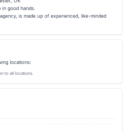
ester, UK
e in good hands.
 agency, is made up of experienced, like-minded
wing locations:
 to all locations.