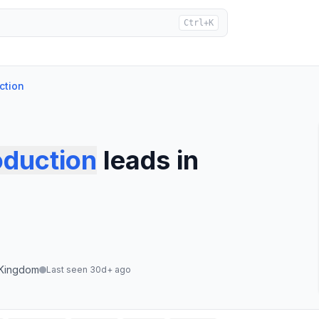
Ctrl+K
ction
oduction
leads
in
 Kingdom
Last seen 30d+ ago