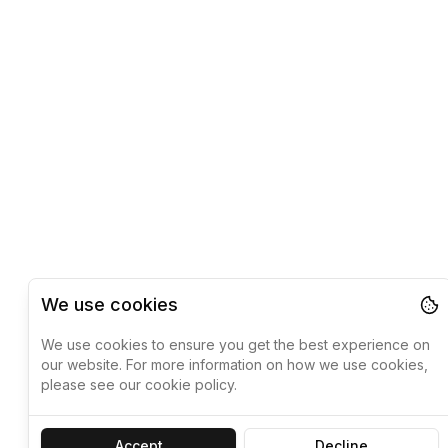
We use cookies
We use cookies to ensure you get the best experience on
our website. For more information on how we use cookies,
please see our cookie policy.
Accept
Decline