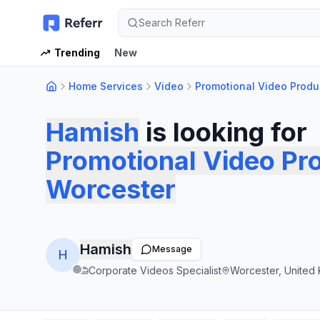
Search Referr
Trending
New
Home Services
Video
Promotional Video Produ
Hamish
is looking for
Promotional Video Pr
Worcester
Hamish
Message
H
Corporate Videos Specialist
Worcester, United