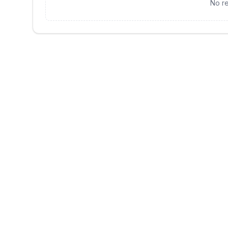
No re