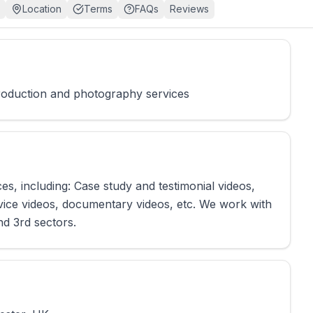
Location
Terms
FAQs
Reviews
production and photography services
s, including: Case study and testimonial videos,
vice videos, documentary videos, etc. We work with
nd 3rd sectors.