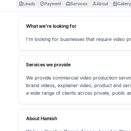
Leads
Payment
Services
About
Gallery
What we're looking for
I'm looking for businesses that require video 
Services we provide
We provide commercial video production service
brand videos, explainer video, product and ser
a wide range of clients across private, public a
About
Hamish