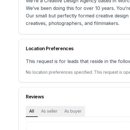
We’re a Creative Design Agency based in Worc
We’ve been doing this for over 10 years. You’r
Our small but perfectly formed creative design
creatives, photographers, and filmmakers.
Location Preferences
This request is for leads that reside in the follo
No location preferences specified. This request is open
Reviews
All
As seller
As buyer