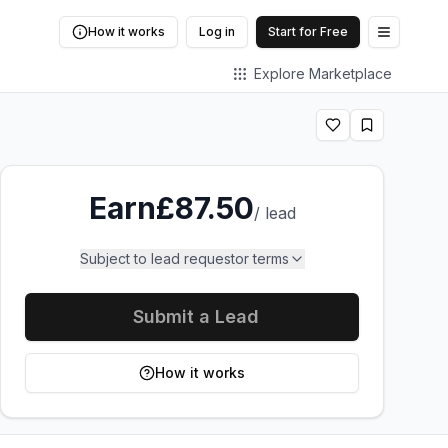
How it works
Log in
Start for Free
Open me
Explore Marketplace
Earn
£87.50
/
lead
Subject to lead requestor terms
Submit a Lead
How it works