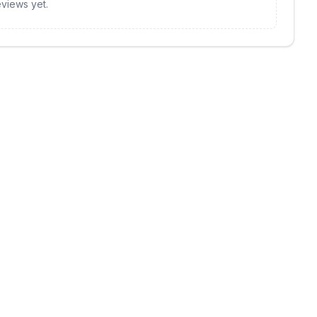
views yet.