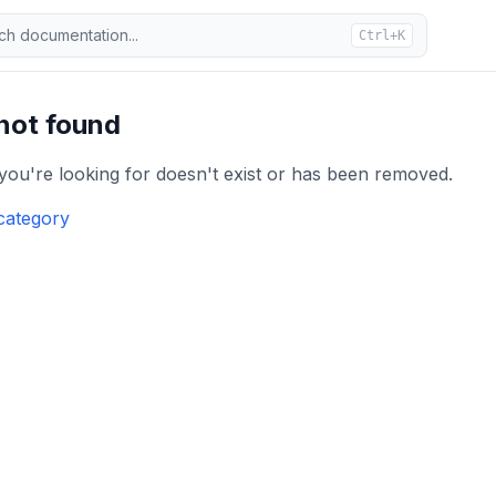
ch documentation...
Ctrl+K
 not found
 you're looking for doesn't exist or has been removed.
category