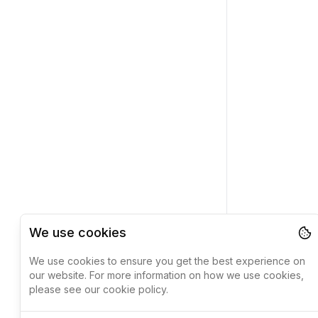
We use cookies
We use cookies to ensure you get the best experience on
our website. For more information on how we use cookies,
please see our cookie policy.