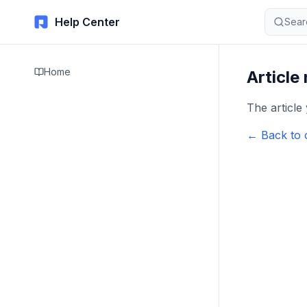
Help Center
Sear
Home
Article
The article
← Back to 