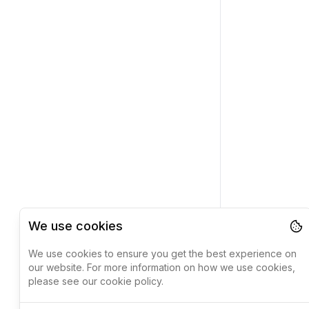
We use cookies
We use cookies to ensure you get the best experience on
our website. For more information on how we use cookies,
please see our cookie policy.