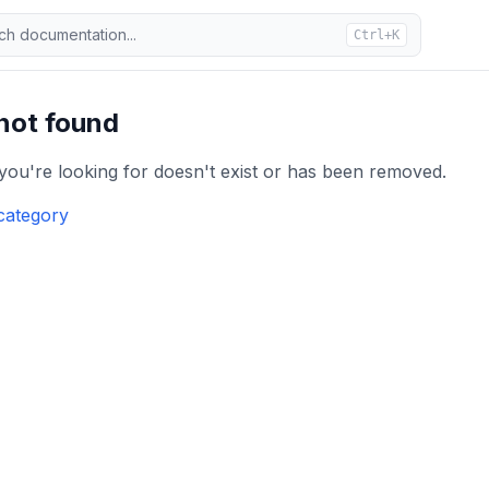
ch documentation...
Ctrl+K
 not found
 you're looking for doesn't exist or has been removed.
category