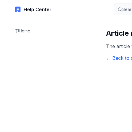
Help Center
Sear
Home
Article
The article
← Back to 