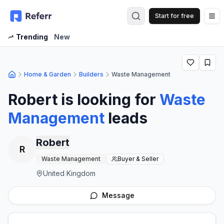
Start for free
Op
Trending
New
Home & Garden
Builders
Waste Management
Robert
is looking for
Waste
Management
leads
Robert
R
Waste Management
Buyer & Seller
United Kingdom
Message