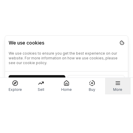
We use cookies
We use cookies to ensure you get the best experience on our
website. For more information on how we use cookies, please
see our cookie policy.
Accept
Decline
Explore
Sell
Home
Buy
More