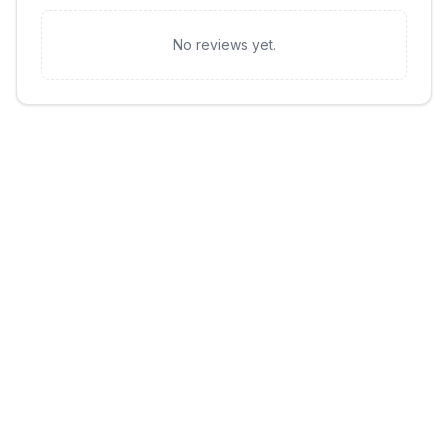
No reviews yet.