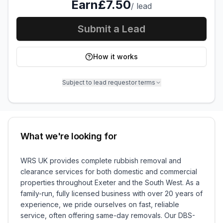
Earn
£7.50
/
lead
Submit a Lead
How it works
Subject to lead requestor terms
What we're looking for
WRS UK provides complete rubbish removal and
clearance services for both domestic and commercial
properties throughout Exeter and the South West. As a
family-run, fully licensed business with over 20 years of
experience, we pride ourselves on fast, reliable
service, often offering same-day removals. Our DBS-