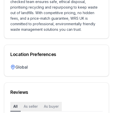
checked team ensures safe, ethical disposal,
prioritising recycling and repurposing to keep waste
out of landfills. With competitive pricing, no hidden
fees, and a price-match guarantee, WRS UK is
committed to professional, environmentally friendly
waste management solutions you can trust.
Location Preferences
Global
Reviews
All
As seller
As buyer