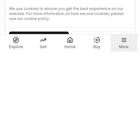
We use cookies to ensure you get the best experience on our
website. For more information on how we use cookies, please
see our cookie policy.
Accept
Decline
Explore
Sell
Home
Buy
More
Don't take our word for it.
Let ChatGPT, Claude, or Perplexity do the thinking for
you. Tap a button and see what your favourite AI
says about Referr.