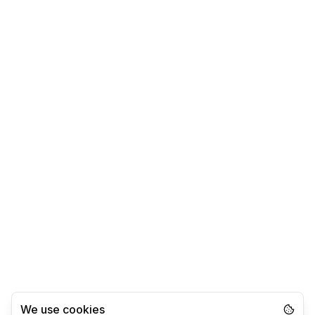
We use cookies