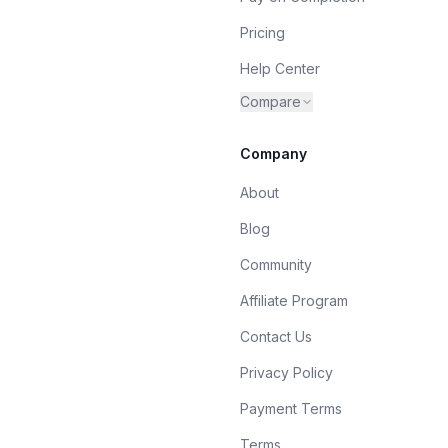
Pricing
Help Center
Compare
Company
About
Blog
Community
Affiliate Program
Contact Us
Privacy Policy
Payment Terms
Terms