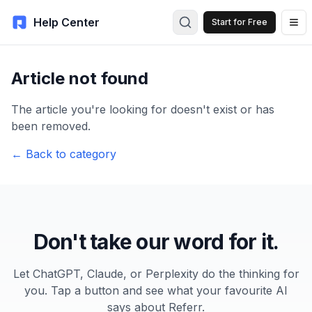
Help Center
Start for Free
Article not found
The article you're looking for doesn't exist or has
been removed.
← Back to category
Don't take our word for it.
Let ChatGPT, Claude, or Perplexity do the thinking for
you. Tap a button and see what your favourite AI
says about Referr.