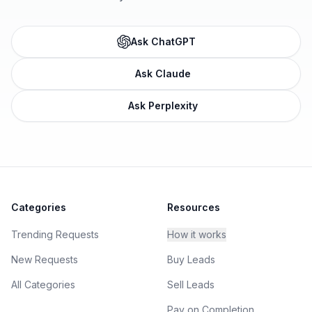
Ask ChatGPT
Ask Claude
Ask Perplexity
Categories
Resources
Trending Requests
How it works
New Requests
Buy Leads
All Categories
Sell Leads
Pay on Completion